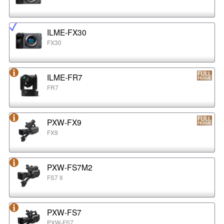
ILME-FX30
FX30
ILME-FR7
FR7
PXW-FX9
FX9
PXW-FS7M2
FS7 II
PXW-FS7
PXW-FS7