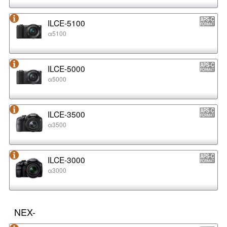
ILCE-5100
α5100
ILCE-5000
α5000
ILCE-3500
α3500
ILCE-3000
α3000
NEX-