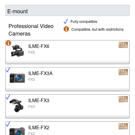
E-mount
Fully compatible
Professional Video
Compatible, but with restrictions
Cameras
ILME-FX6
FX6
ILME-FX3A
FX3
ILME-FX3
FX3
ILME-FX2
FX2