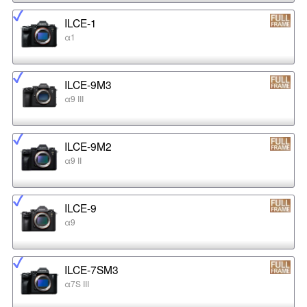
ILCE-1
α1
ILCE-9M3
α9 III
ILCE-9M2
α9 II
ILCE-9
α9
ILCE-7SM3
α7S III