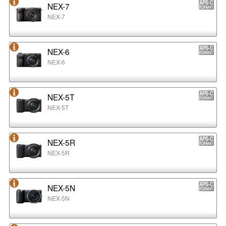
NEX-7
NEX-7
NEX-6
NEX-6
NEX-5T
NEX-5T
NEX-5R
NEX-5R
NEX-5N
NEX-5N