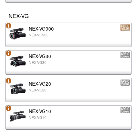
NEX-VG
NEX-VG900
NEX-VG900
NEX-VG30
NEX-VG30
NEX-VG20
NEX-VG20
NEX-VG10
NEX-VG10