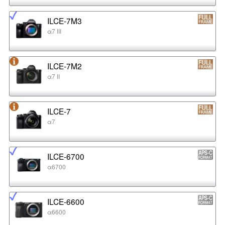
ILCE-7M3
α7 III
ILCE-7M2
α7 II
ILCE-7
α7
ILCE-6700
α6700
ILCE-6600
α6600