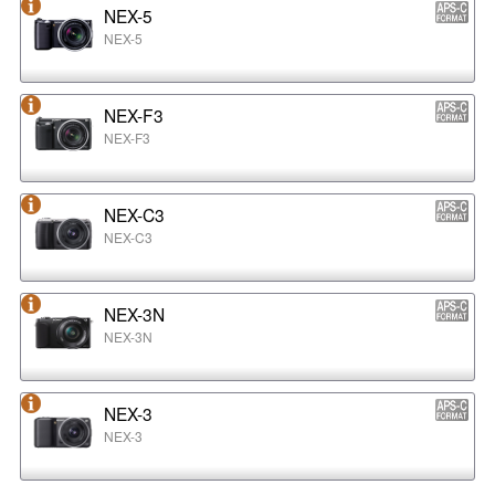
NEX-5
NEX-5
NEX-F3
NEX-F3
NEX-C3
NEX-C3
NEX-3N
NEX-3N
NEX-3
NEX-3