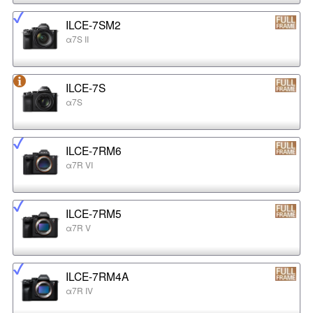
ILCE-7SM2
α7S II
ILCE-7S
α7S
ILCE-7RM6
α7R VI
ILCE-7RM5
α7R V
ILCE-7RM4A
α7R IV