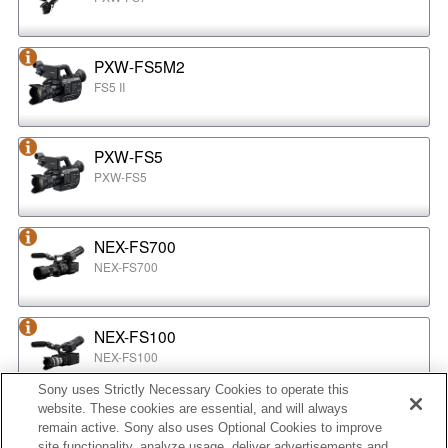
PXW-FS5M2
FS5 II
PXW-FS5
PXW-FS5
NEX-FS700
NEX-FS700
NEX-FS100
NEX-FS100
Sony uses Strictly Necessary Cookies to operate this
website. These cookies are essential, and will always
NEX-EA50
remain active. Sony also uses Optional Cookies to improve
NEX-EA50
site functionality, analyze usage, deliver advertisements and