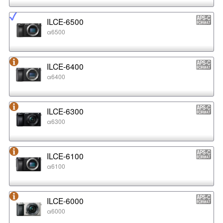
ILCE-6500
α6500
ILCE-6400
α6400
ILCE-6300
α6300
ILCE-6100
α6100
ILCE-6000
α6000