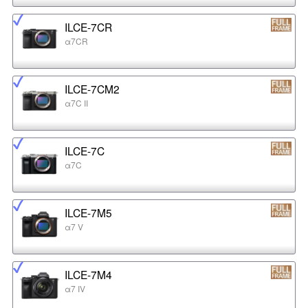
ILCE-7CR
α7CR
ILCE-7CM2
α7C II
ILCE-7C
α7C
ILCE-7M5
α7 V
ILCE-7M4
α7 IV