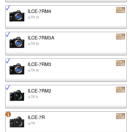
ILCE-7RM4
α7R IV
ILCE-7RM3A
α7R III
ILCE-7RM3
α7R III
ILCE-7RM2
α7R II
ILCE-7R
α7R