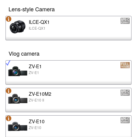
Lens-style Camera
ILCE-QX1
ILCE-QX1
Vlog camera
ZV-E1
ZV-E1
ZV-E10M2
ZV-E10 II
ZV-E10
ZV-E10