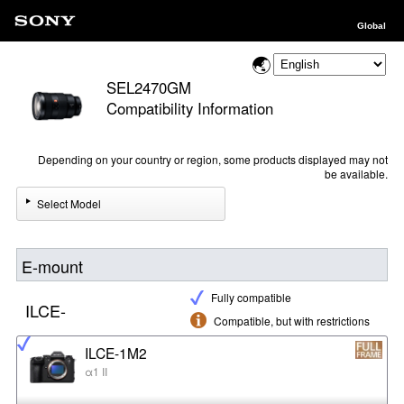
Global
SEL2470GM
Compatibility Information
Depending on your country or region, some products displayed may not
be available.
Select Model
E-mount
Fully compatible
ILCE-
Compatible, but with restrictions
ILCE-1M2
α1 II