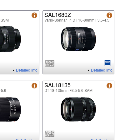
SAL1680Z
8 SSM
Vario-Sonnar T* DT 16-80mm F3.5-4.5
Detailed Info
Detailed Info
SAL18135
-5.6
DT 18-135mm F3.5-5.6 SAM