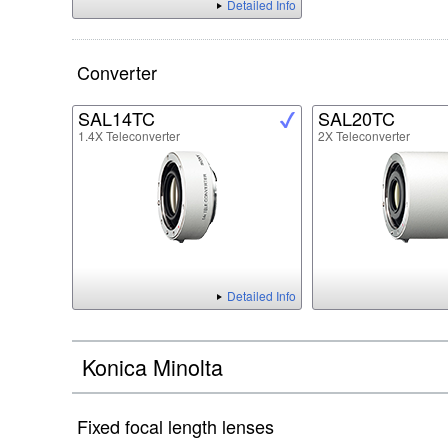
Detailed Info
Converter
SAL14TC
SAL20TC
1.4X Teleconverter
2X Teleconverter
Detailed Info
Konica Minolta
Fixed focal length lenses