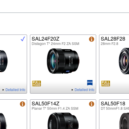
SAL24F20Z
SAL28F28
Distagon T* 24mm F2 ZA SSM
28mm F2.8
Detailed Info
Detailed Info
SAL50F14Z
SAL50F18
Planar T* 50mm F1.4 ZA SSM
DT 50mmF1.8 SA