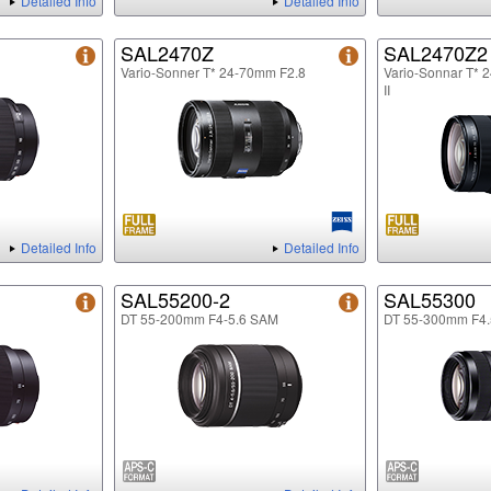
Detailed Info
Detailed Info
SAL2470Z
SAL2470Z2
Vario-Sonner T* 24-70mm F2.8
Vario-Sonnar T* 
II
Detailed Info
Detailed Info
SAL55200-2
SAL55300
DT 55-200mm F4-5.6 SAM
DT 55-300mm F4.