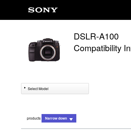
DSLR-A100
Compatibility I
Select Model
products
Narrow down