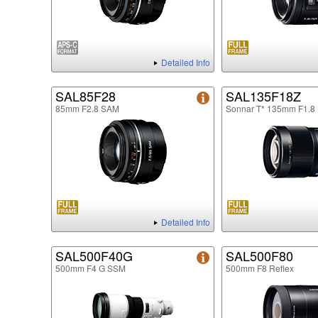
Detailed Info
SAL85F28
SAL135F18Z
85mm F2.8 SAM
Sonnar T* 135mm F1.8
Detailed Info
SAL500F40G
SAL500F80
500mm F4 G SSM
500mm F8 Reflex