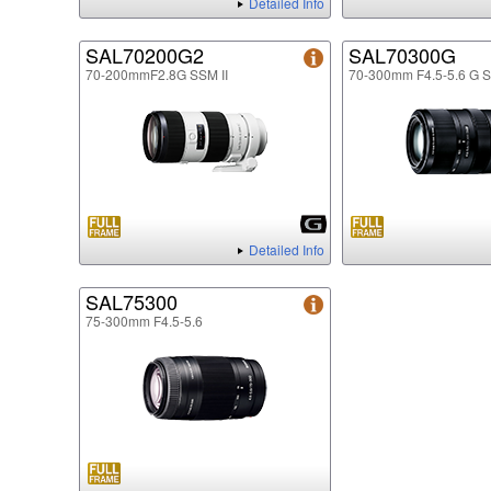
Detailed Info
SAL70200G2
SAL70300G
70-200mmF2.8G SSM II
70-300mm F4.5-5.6 G 
Detailed Info
SAL75300
75-300mm F4.5-5.6