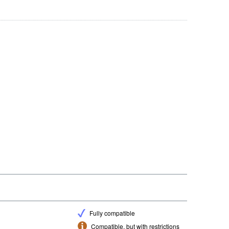
Fully compatible
Compatible, but with restrictions