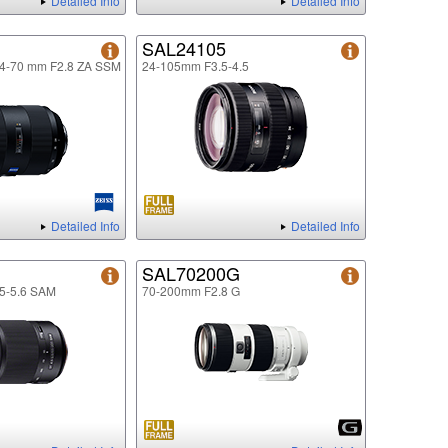
Detailed Info
Detailed Info
SAL24105
24-70 mm F2.8 ZA SSM
24-105mm F3.5-4.5
Detailed Info
Detailed Info
SAL70200G
5-5.6 SAM
70-200mm F2.8 G