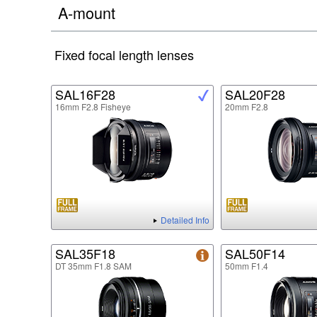
A-mount
Fixed focal length lenses
SAL16F28
SAL20F28
16mm F2.8 Fisheye
20mm F2.8
Detailed Info
SAL35F18
SAL50F14
DT 35mm F1.8 SAM
50mm F1.4