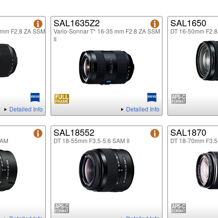
SAL1635Z2
SAL1650
5mm F2.8 ZA SSM
Vario-Sonnar T* 16-35 mm F2.8 ZA SSM
DT 16-50mm F2.
II
Detailed Info
Detailed Info
SAL18552
SAL1870
SAM
DT 18-55mm F3.5-5.6 SAM II
DT 18-70mm F3.5