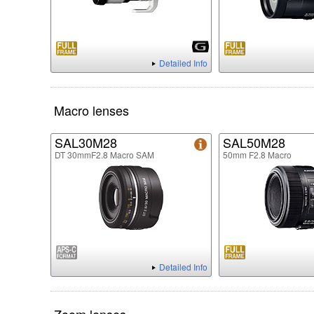
Detailed Info
Macro lenses
SAL30M28
SAL50M28
DT 30mmF2.8 Macro SAM
50mm F2.8 Macro
Detailed Info