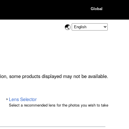
Global
ion, some products displayed may not be available.
Lens Selector
Select a recommended lens for the photos you wish to take