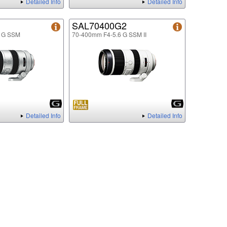
Detailed Info
Detailed Info
SAL70400G2
6 G SSM
70-400mm F4-5.6 G SSM II
Detailed Info
Detailed Info