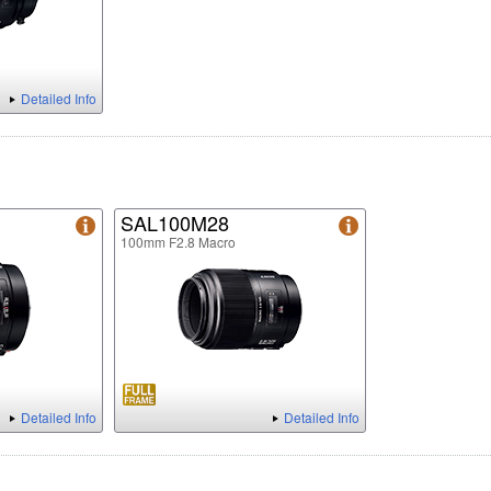
Detailed Info
SAL100M28
100mm F2.8 Macro
Detailed Info
Detailed Info