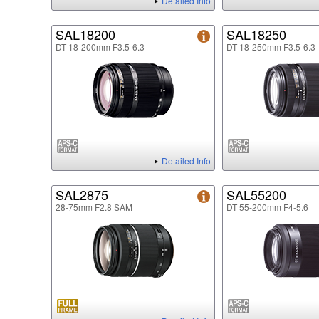
Detailed Info
SAL18200
SAL18250
DT 18-200mm F3.5-6.3
DT 18-250mm F3.5-6.3
Detailed Info
SAL2875
SAL55200
28-75mm F2.8 SAM
DT 55-200mm F4-5.6