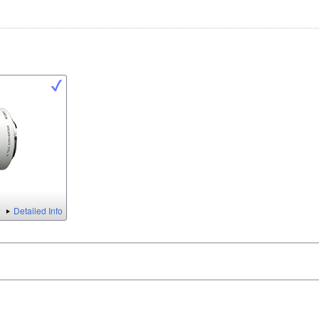
Detailed Info