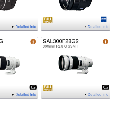
Detailed Info
Detailed Info
8G
SAL300F28G2
300mm F2.8 G SSM II
Detailed Info
Detailed Info