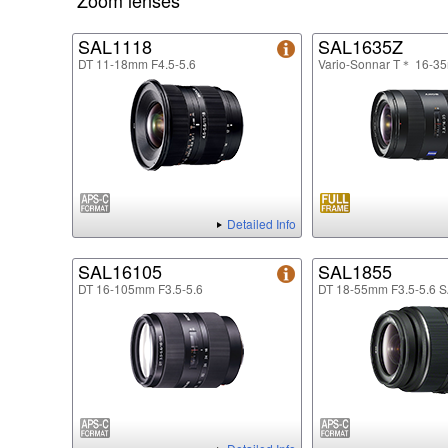
Zoom lenses
SAL1118
SAL1635Z
DT 11-18mm F4.5-5.6
Vario-Sonnar T＊ 16-3
Detailed Info
SAL16105
SAL1855
DT 16-105mm F3.5-5.6
DT 18-55mm F3.5-5.6 