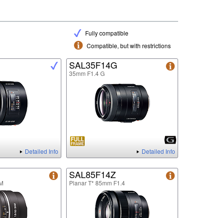
Fully compatible
Compatible, but with restrictions
SAL35F14G
35mm F1.4 G
Detailed Info
Detailed Info
SAL85F14Z
M
Planar T* 85mm F1.4