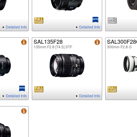
Detailed Info
Detailed Info
SAL135F28
SAL300F2
135mm F2.8 [T4.5] STF
300mm F2.8 G
Detailed Info
Detailed Info