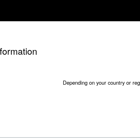
nformation
Depending on your country or reg