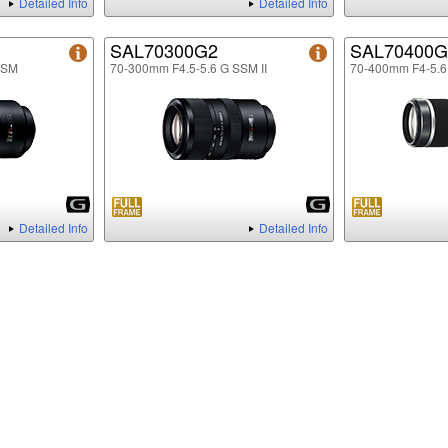
Detailed Info
Detailed Info
SAL70300G2
SAL70400G
SSM
70-300mm F4.5-5.6 G SSM II
70-400mm F4-5.
Detailed Info
Detailed Info