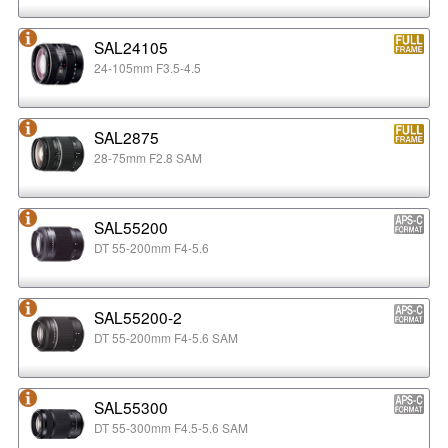
SAL24105
24-105mm F3.5-4.5
SAL2875
28-75mm F2.8 SAM
SAL55200
DT 55-200mm F4-5.6
SAL55200-2
DT 55-200mm F4-5.6 SAM
SAL55300
DT 55-300mm F4.5-5.6 SAM