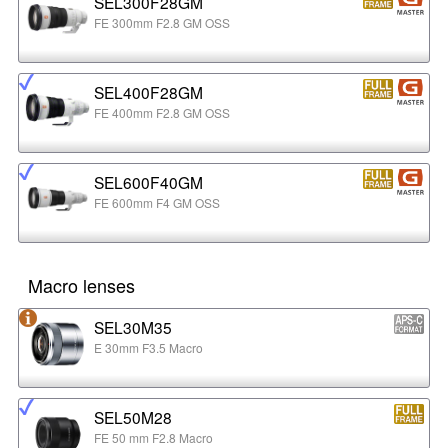
SEL300F28GM
FE 300mm F2.8 GM OSS
SEL400F28GM
FE 400mm F2.8 GM OSS
SEL600F40GM
FE 600mm F4 GM OSS
Macro lenses
SEL30M35
E 30mm F3.5 Macro
SEL50M28
FE 50 mm F2.8 Macro