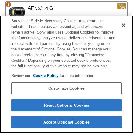
AF 35/1.4 G
Sony uses Strictly Necessary Cookies to operate this
website. These cookies are essential, and will always
remain active. Sony also uses Optional Cookies to improve
AF 35/1.4 G NEW
site functionality, analyze usage, deliver advertisements and
interact with third parties. By using this site, you agree to
the placement of Optional Cookies. You can manage your
cookie preferences at any time by clicking
"Customize
AF 35/2
Cookies."
Depending on your selected cookie preferences,
the full functionality of this website may not be available.
Review our
Cookie Policy
for more information.
AF 35/2 NEW
Customize Cookies
Reject Optional Cookies
AF 50/1.4
Accept Optional Cookies