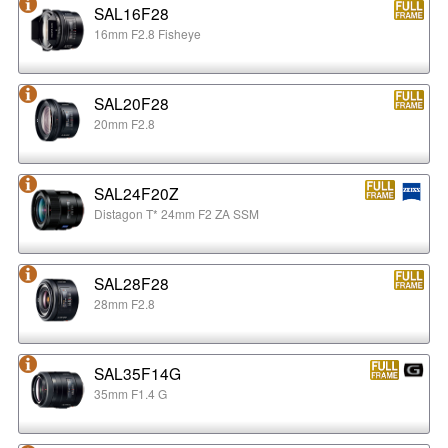
SAL16F28
16mm F2.8 Fisheye
SAL20F28
20mm F2.8
SAL24F20Z
Distagon T* 24mm F2 ZA SSM
SAL28F28
28mm F2.8
SAL35F14G
35mm F1.4 G