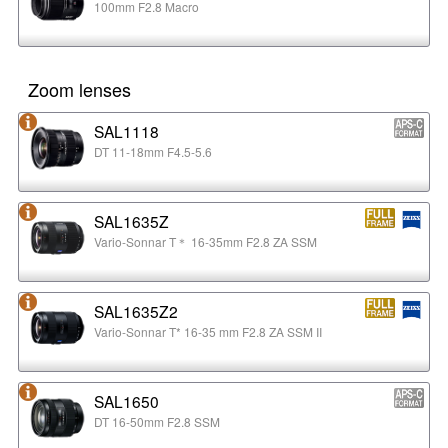
100mm F2.8 Macro
Zoom lenses
SAL1118
DT 11-18mm F4.5-5.6
SAL1635Z
Vario-Sonnar T＊ 16-35mm F2.8 ZA SSM
SAL1635Z2
Vario-Sonnar T* 16-35 mm F2.8 ZA SSM II
SAL1650
DT 16-50mm F2.8 SSM