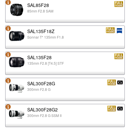
SAL85F28
85mm F2.8 SAM
SAL135F18Z
Sonnar T* 135mm F1.8
SAL135F28
135mm F2.8 [T4.5] STF
SAL300F28G
300mm F2.8 G
SAL300F28G2
300mm F2.8 G SSM II