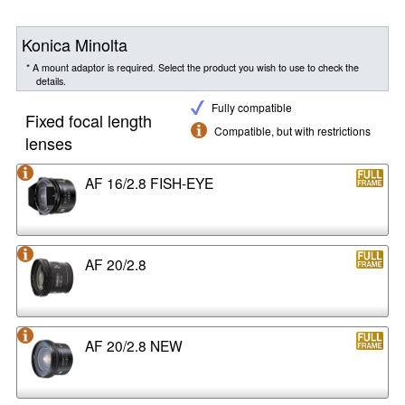
Konica Minolta
* A mount adaptor is required. Select the product you wish to use to check the
details.
Fully compatible
Fixed focal length
Compatible, but with restrictions
lenses
AF 16/2.8 FISH-EYE
AF 20/2.8
AF 20/2.8 NEW