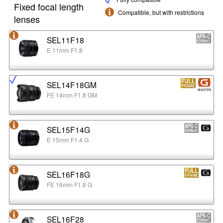
Fixed focal length
Compatible, but with restrictions
lenses
SEL11F18
E 11mm F1.8
SEL14F18GM
FE 14mm F1.8 GM
SEL15F14G
E 15mm F1.4 G
SEL16F18G
FE 16mm F1.8 G
SEL16F28