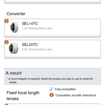
Converter
SEL14TC
1.4x Teleconverter Lens
SEL20TC
2.0x Teleconverter Lens
A-mount
* A mount adaptor is required. Select the product you wish to use to check the
details.
Fully compatible
Fixed focal length
Compatible, but with restrictions
lenses