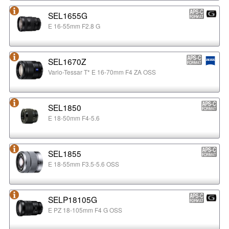
SEL1655G
E 16-55mm F2.8 G
SEL1670Z
Vario-Tessar T* E 16-70mm F4 ZA OSS
SEL1850
E 18-50mm F4-5.6
SEL1855
E 18-55mm F3.5-5.6 OSS
SELP18105G
E PZ 18-105mm F4 G OSS