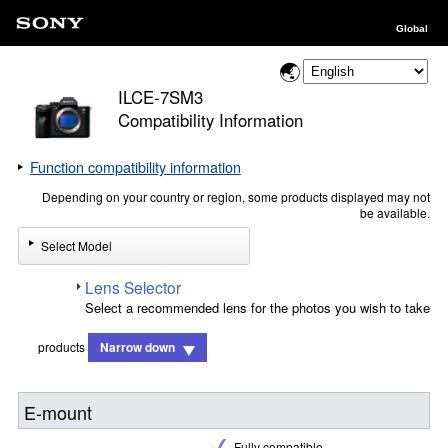
Global
ILCE-7SM3
Compatibility Information
Function compatibility information
Depending on your country or region, some products displayed may not
be available.
Select Model
Lens Selector
Select a recommended lens for the photos you wish to take
products
Narrow down
E-mount
Fully compatible