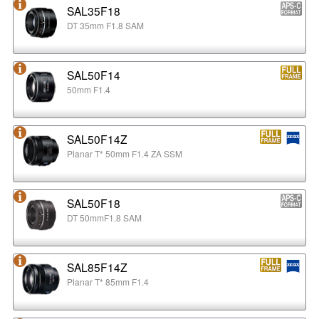
SAL35F18
DT 35mm F1.8 SAM
SAL50F14
50mm F1.4
SAL50F14Z
Planar T* 50mm F1.4 ZA SSM
SAL50F18
DT 50mmF1.8 SAM
SAL85F14Z
Planar T* 85mm F1.4