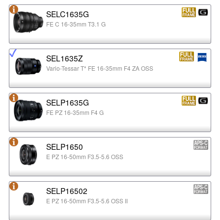
SELC1635G
FE C 16-35mm T3.1 G
SEL1635Z
Vario-Tessar T* FE 16-35mm F4 ZA OSS
SELP1635G
FE PZ 16-35mm F4 G
SELP1650
E PZ 16-50mm F3.5-5.6 OSS
SELP16502
E PZ 16-50mm F3.5-5.6 OSS II