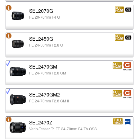
SEL2070G
FE 20-70mm F4 G
SEL2450G
FE 24-50mm F2.8 G
SEL2470GM
FE 24-70mm F2.8 GM
SEL2470GM2
FE 24-70mm F2.8 GM II
SEL2470Z
Vario-Tessar T* FE 24-70mm F4 ZA OSS