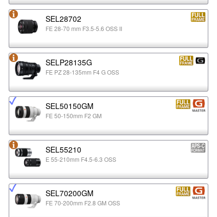
SEL28702
FE 28-70 mm F3.5-5.6 OSS II
SELP28135G
FE PZ 28-135mm F4 G OSS
SEL50150GM
FE 50-150mm F2 GM
SEL55210
E 55-210mm F4.5-6.3 OSS
SEL70200GM
FE 70-200mm F2.8 GM OSS