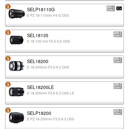
SELP18110G
E PZ 18-110mm F4 G OSS
SEL18135
E 18-135 mm F3.5-5.6 OSS
SEL18200
E 18-200mm F3.5-6.3 OSS
SEL18200LE
E 18-200mm F3.5-6.3 OSS LE
SELP18200
E PZ 18-200mm F3.5-6.3 OSS