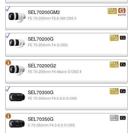
SEL70200GM2
FE 70-200mm F2.8 GM OSS II
SEL70200G
FE 70-200mm F4 G OSS
SEL70200G2
FE 70-200mm F4 Macro G OSS Ⅱ
SEL70300G
FE 70-300mm F4.5-5.6 G OSS
SEL70350G
E 70-350mm F4.5-6.3 G OSS