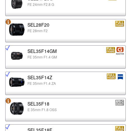
FE 24mm F2.8 G
SEL28F20
FE 28mm F2
SEL35F14GM
FE 35mm F1.4 GM
SEL35F14Z
FE 35mm F1.4 ZA
SEL35F18
E 35mm F1.8 OSS
SEL35F18F