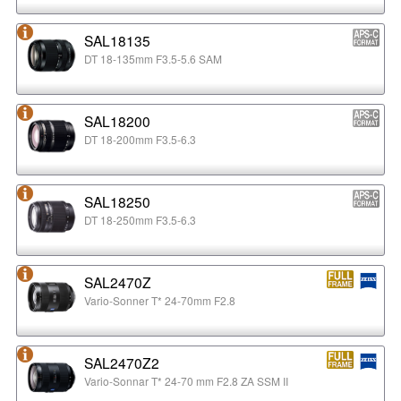
SAL18135
DT 18-135mm F3.5-5.6 SAM
SAL18200
DT 18-200mm F3.5-6.3
SAL18250
DT 18-250mm F3.5-6.3
SAL2470Z
Vario-Sonner T* 24-70mm F2.8
SAL2470Z2
Vario-Sonnar T* 24-70 mm F2.8 ZA SSM II