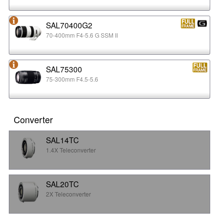
SAL70400G2
70-400mm F4-5.6 G SSM II
SAL75300
75-300mm F4.5-5.6
Converter
SAL14TC
1.4X Teleconverter
SAL20TC
2X Teleconverter