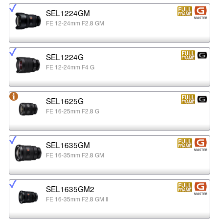
SEL1224GM
FE 12-24mm F2.8 GM
SEL1224G
FE 12-24mm F4 G
SEL1625G
FE 16-25mm F2.8 G
SEL1635GM
FE 16-35mm F2.8 GM
SEL1635GM2
FE 16-35mm F2.8 GM Ⅱ