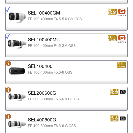
SEL100400GM
FE 100-400mm F4.5-5.6 GM OSS
SEL100400MC
FE 100-400mm F4.5 GM OSS
SEL100400
FE 100-400mm F5.6-8 OSS
SEL200600G
FE 200-600mm F5.6-6.3 G OSS
SEL400800G
FE 400-800mm F6.3-8 G OSS