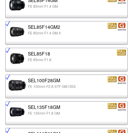
FE 85mm F1.4 GM
SEL85F14GM2
FE 85mm F1.4 GM II
SEL85F18
FE 85mm F1.8
SEL100F28GM
FE 100mm F2.8 STF GM OSS
SEL135F18GM
FE 135mm F1.8 GM