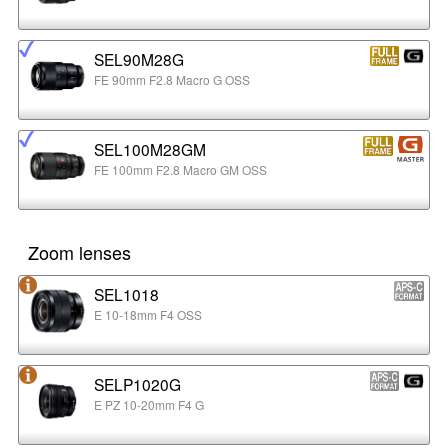
SEL90M28G
FE 90mm F2.8 Macro G OSS
SEL100M28GM
FE 100mm F2.8 Macro GM OSS
Zoom lenses
SEL1018
E 10-18mm F4 OSS
SELP1020G
E PZ 10-20mm F4 G