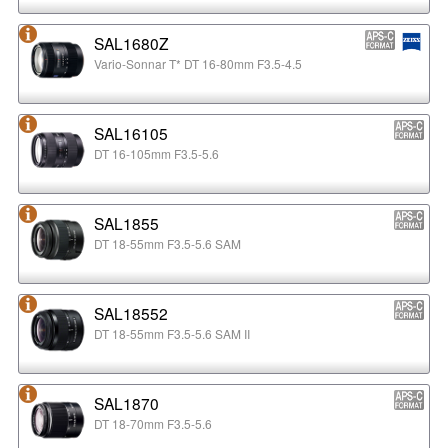
SAL1680Z
Vario-Sonnar T* DT 16-80mm F3.5-4.5
SAL16105
DT 16-105mm F3.5-5.6
SAL1855
DT 18-55mm F3.5-5.6 SAM
SAL18552
DT 18-55mm F3.5-5.6 SAM II
SAL1870
DT 18-70mm F3.5-5.6