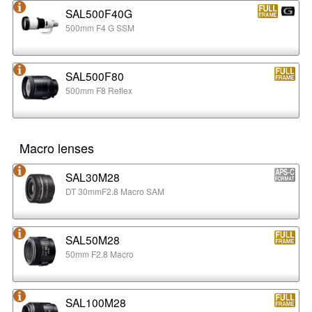
SAL500F40G
500mm F4 G SSM
SAL500F80
500mm F8 Reflex
Macro lenses
SAL30M28
DT 30mmF2.8 Macro SAM
SAL50M28
50mm F2.8 Macro
SAL100M28