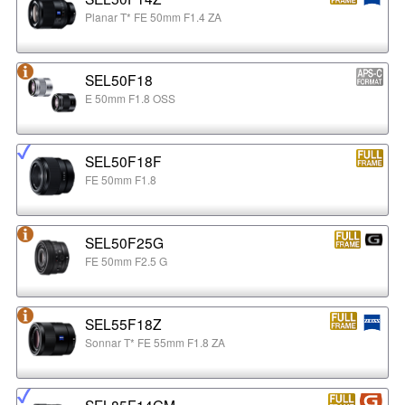
Planar T* FE 50mm F1.4 ZA
SEL50F18
E 50mm F1.8 OSS
SEL50F18F
FE 50mm F1.8
SEL50F25G
FE 50mm F2.5 G
SEL55F18Z
Sonnar T* FE 55mm F1.8 ZA
SEL85F14GM