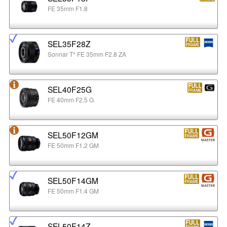
FE 35mm F1.8
SEL35F28Z
Sonnar T* FE 35mm F2.8 ZA
SEL40F25G
FE 40mm F2.5 G
SEL50F12GM
FE 50mm F1.2 GM
SEL50F14GM
FE 50mm F1.4 GM
SEL50F14Z