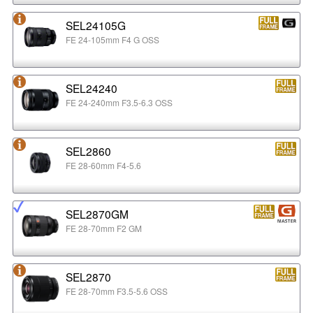
SEL24105G
FE 24-105mm F4 G OSS
SEL24240
FE 24-240mm F3.5-6.3 OSS
SEL2860
FE 28-60mm F4-5.6
SEL2870GM
FE 28-70mm F2 GM
SEL2870
FE 28-70mm F3.5-5.6 OSS