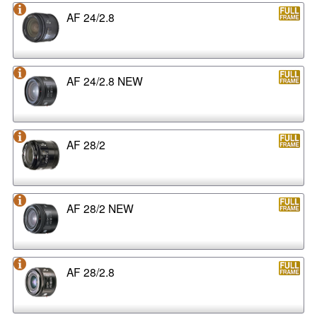
AF 24/2.8
AF 24/2.8 NEW
AF 28/2
AF 28/2 NEW
AF 28/2.8