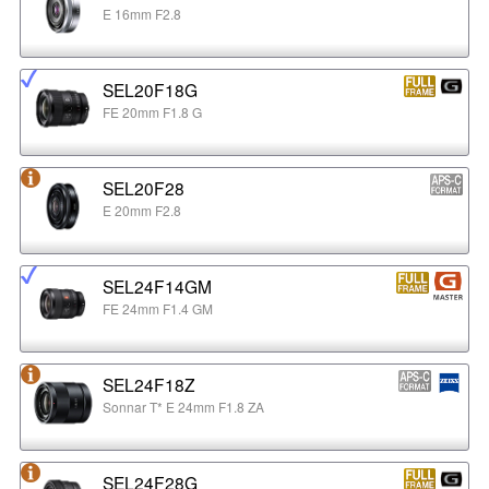
E 16mm F2.8
SEL20F18G
FE 20mm F1.8 G
SEL20F28
E 20mm F2.8
SEL24F14GM
FE 24mm F1.4 GM
SEL24F18Z
Sonnar T* E 24mm F1.8 ZA
SEL24F28G