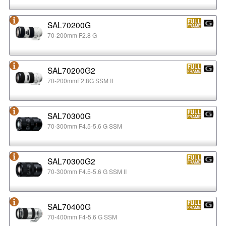
SAL70200G
70-200mm F2.8 G
SAL70200G2
70-200mmF2.8G SSM II
SAL70300G
70-300mm F4.5-5.6 G SSM
SAL70300G2
70-300mm F4.5-5.6 G SSM II
SAL70400G
70-400mm F4-5.6 G SSM