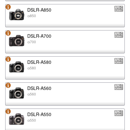
DSLR-A850
α850
DSLR-A700
α700
DSLR-A580
α580
DSLR-A560
α560
DSLR-A550
α550