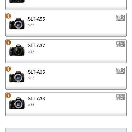
SLT-A55
α55
SLT-A37
α37
SLT-A35
α35
SLT-A33
α33