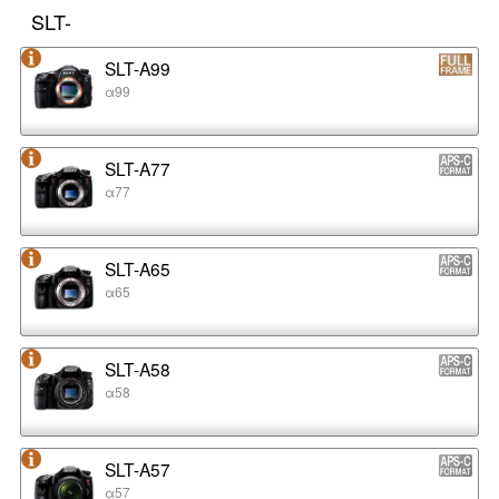
SLT-
SLT-A99
α99
SLT-A77
α77
SLT-A65
α65
SLT-A58
α58
SLT-A57
α57