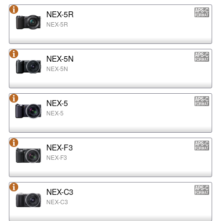
NEX-5R
NEX-5R
NEX-5N
NEX-5N
NEX-5
NEX-5
NEX-F3
NEX-F3
NEX-C3
NEX-C3