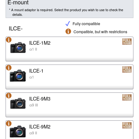
E-mount
* A mount adaptor is required. Select the product you wish to use to check the
details.
Fully compatible
ILCE-
Compatible, but with restrictions
ILCE-1M2
α1 II
ILCE-1
α1
ILCE-9M3
α9 III
ILCE-9M2
α9 II