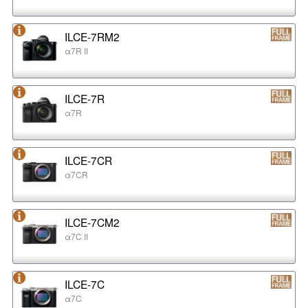
ILCE-7RM2
α7R II
ILCE-7R
α7R
ILCE-7CR
α7CR
ILCE-7CM2
α7C II
ILCE-7C
α7C