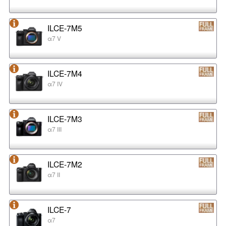
ILCE-7M5
α7 V
ILCE-7M4
α7 IV
ILCE-7M3
α7 III
ILCE-7M2
α7 II
ILCE-7
α7