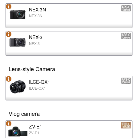
NEX-3N
NEX-3N
NEX-3
NEX-3
Lens-style Camera
ILCE-QX1
ILCE-QX1
Vlog camera
ZV-E1
ZV-E1