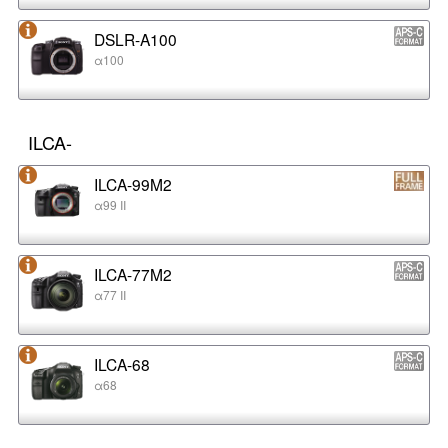
DSLR-A100
α100
ILCA-
ILCA-99M2
α99 II
ILCA-77M2
α77 II
ILCA-68
α68