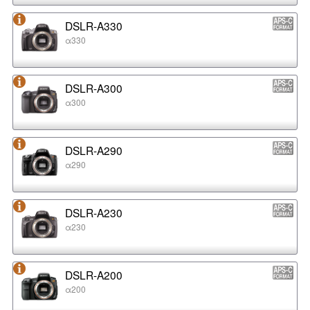
DSLR-A330
α330
DSLR-A300
α300
DSLR-A290
α290
DSLR-A230
α230
DSLR-A200
α200