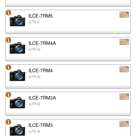
ILCE-7RM5
α7R V
ILCE-7RM4A
α7R IV
ILCE-7RM4
α7R IV
ILCE-7RM3A
α7R III
ILCE-7RM3
α7R III