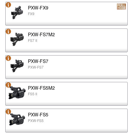
PXW-FX9
FX9
PXW-FS7M2
FS7 II
PXW-FS7
PXW-FS7
PXW-FS5M2
FS5 II
PXW-FS5
PXW-FS5