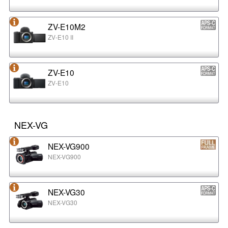
ZV-E10M2
ZV-E10 II
ZV-E10
ZV-E10
NEX-VG
NEX-VG900
NEX-VG900
NEX-VG30
NEX-VG30