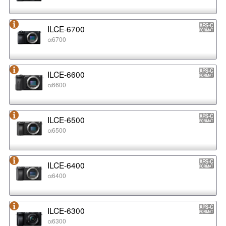
ILCE-6700
α6700
ILCE-6600
α6600
ILCE-6500
α6500
ILCE-6400
α6400
ILCE-6300
α6300