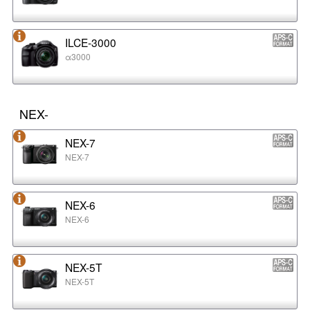
ILCE-3000
α3000
NEX-
NEX-7
NEX-7
NEX-6
NEX-6
NEX-5T
NEX-5T