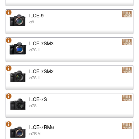
ILCE-9
α9
ILCE-7SM3
α7S III
ILCE-7SM2
α7S II
ILCE-7S
α7S
ILCE-7RM6
α7R VI