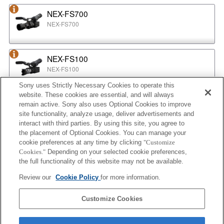
NEX-FS700
NEX-FS700
NEX-FS100
NEX-FS100
Sony uses Strictly Necessary Cookies to operate this
website. These cookies are essential, and will always
NEX-EA50
remain active. Sony also uses Optional Cookies to improve
NEX-EA50
site functionality, analyze usage, deliver advertisements and
interact with third parties. By using this site, you agree to
the placement of Optional Cookies. You can manage your
cookie preferences at any time by clicking
"Customize
MPC-2610
Cookies."
Depending on your selected cookie preferences,
BURANO
the full functionality of this website may not be available.
Review our
Cookie Policy
for more information.
ILX-LR1
Customize Cookies
ILX-LR1