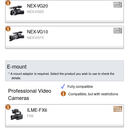
NEX-VG20
NEX-VG20
NEX-VG10
NEX-VG10
E-mount
* A mount adaptor is required. Select the product you wish to use to check the
details.
Fully compatible
Professional Video
Compatible, but with restrictions
Cameras
ILME-FX6
FX6