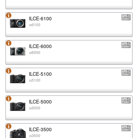
ILCE-6100
α6100
ILCE-6000
α6000
ILCE-5100
α5100
ILCE-5000
α5000
ILCE-3500
α3500