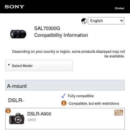
Global
SAL70300G
Compatibility Information
Depending on your country or region, some products displayed may not
be available.
Select Model
A-mount
Fully compatible
DSLR-
Compatible, but with restrictions
DSLR-A900
α900