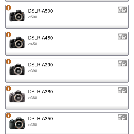
DSLR-A500
α500
DSLR-A450
α450
DSLR-A390
α390
DSLR-A380
α380
DSLR-A350
α350