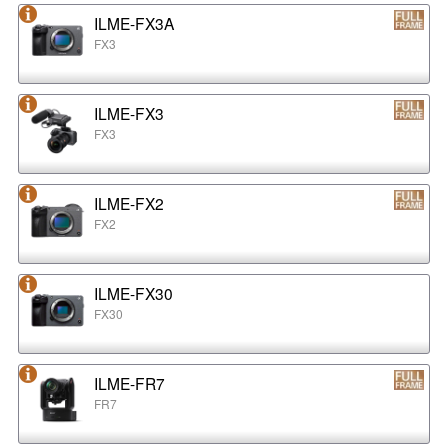
ILME-FX3A
FX3
ILME-FX3
FX3
ILME-FX2
FX2
ILME-FX30
FX30
ILME-FR7
FR7