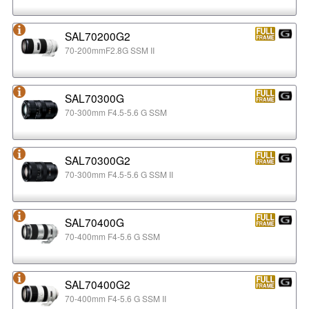
SAL70200G2
70-200mmF2.8G SSM II
SAL70300G
70-300mm F4.5-5.6 G SSM
SAL70300G2
70-300mm F4.5-5.6 G SSM II
SAL70400G
70-400mm F4-5.6 G SSM
SAL70400G2
70-400mm F4-5.6 G SSM II