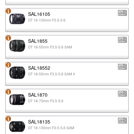
SAL16105
DT 16-105mm F3.5-5.6
SAL1855
DT 18-55mm F3.5-5.6 SAM
SAL18552
DT 18-55mm F3.5-5.6 SAM II
SAL1870
DT 18-70mm F3.5-5.6
SAL18135
DT 18-135mm F3.5-5.6 SAM