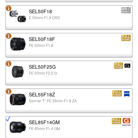
SEL50F18
E 50mm F1.8 OSS
SEL50F18F
FE 50mm F1.8
SEL50F25G
FE 50mm F2.5 G
SEL55F18Z
Sonnar T* FE 55mm F1.8 ZA
SEL85F14GM
FE 85mm F1.4 GM