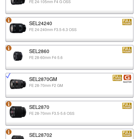
FE 24-105mm F4 G OSS
SEL24240
FE 24-240mm F3.5-6.3 OSS
SEL2860
FE 28-60mm F4-5.6
SEL2870GM
FE 28-70mm F2 GM
SEL2870
FE 28-70mm F3.5-5.6 OSS
SEL28702