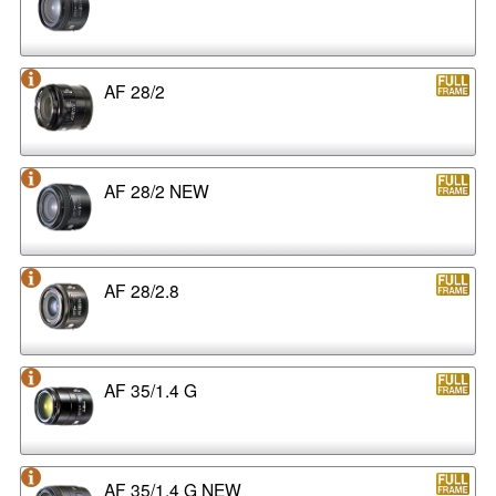
AF 28/2
AF 28/2 NEW
AF 28/2.8
AF 35/1.4 G
AF 35/1.4 G NEW