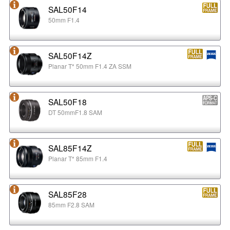
SAL50F14
50mm F1.4
SAL50F14Z
Planar T* 50mm F1.4 ZA SSM
SAL50F18
DT 50mmF1.8 SAM
SAL85F14Z
Planar T* 85mm F1.4
SAL85F28
85mm F2.8 SAM