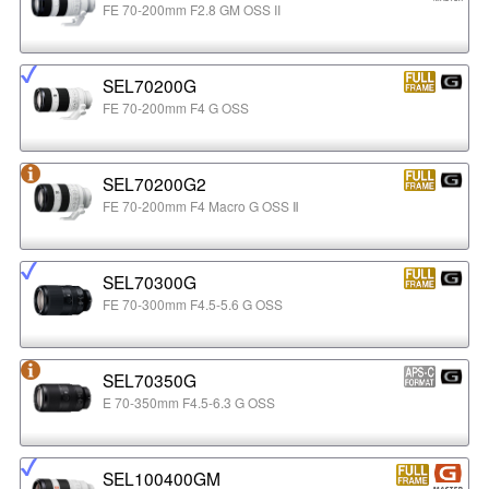
FE 70-200mm F2.8 GM OSS II
SEL70200G
FE 70-200mm F4 G OSS
SEL70200G2
FE 70-200mm F4 Macro G OSS Ⅱ
SEL70300G
FE 70-300mm F4.5-5.6 G OSS
SEL70350G
E 70-350mm F4.5-6.3 G OSS
SEL100400GM