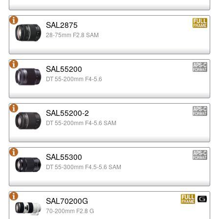
SAL2875
28-75mm F2.8 SAM
SAL55200
DT 55-200mm F4-5.6
SAL55200-2
DT 55-200mm F4-5.6 SAM
SAL55300
DT 55-300mm F4.5-5.6 SAM
SAL70200G
70-200mm F2.8 G