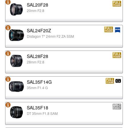
SAL20F28
20mm F2.8
SAL24F20Z
Distagon T* 24mm F2 ZA SSM
SAL28F28
28mm F2.8
SAL35F14G
35mm F1.4 G
SAL35F18
DT 35mm F1.8 SAM