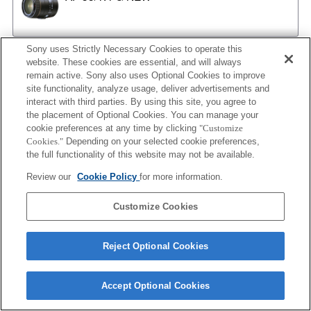
Sony uses Strictly Necessary Cookies to operate this
AF 35/2
website. These cookies are essential, and will always
remain active. Sony also uses Optional Cookies to improve
site functionality, analyze usage, deliver advertisements and
interact with third parties. By using this site, you agree to
the placement of Optional Cookies. You can manage your
AF 35/2 NEW
cookie preferences at any time by clicking
"Customize
Cookies."
Depending on your selected cookie preferences,
the full functionality of this website may not be available.
Review our
Cookie Policy
for more information.
AF 50/1.4
Customize Cookies
AF 50/1.4 NEW
Reject Optional Cookies
Accept Optional Cookies
AF 50/1.7