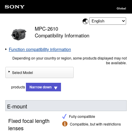
Global
MPC-2610
Compatibility Information
Function compatibility information
Depending on your country or region, some products displayed may not
be available.
Select Model
products
Narrow down
E-mount
Fully compatible
Fixed focal length
Compatible, but with restrictions
lenses