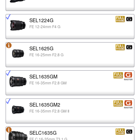
SEL1224G
FE 12-24mm F4 G
SEL1625G
FE 16-25mm F2.8 G
SEL1635GM
FE 16-35mm F2.8 GM
SEL1635GM2
FE 16-35mm F2.8 GM Ⅱ
SELC1635G
FE C 16-35mm T3.1 G