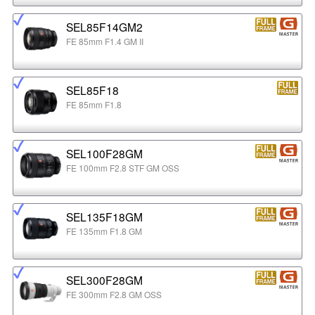
SEL85F14GM2
FE 85mm F1.4 GM II
SEL85F18
FE 85mm F1.8
SEL100F28GM
FE 100mm F2.8 STF GM OSS
SEL135F18GM
FE 135mm F1.8 GM
SEL300F28GM
FE 300mm F2.8 GM OSS