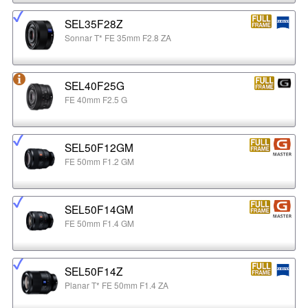
SEL35F28Z
Sonnar T* FE 35mm F2.8 ZA
SEL40F25G
FE 40mm F2.5 G
SEL50F12GM
FE 50mm F1.2 GM
SEL50F14GM
FE 50mm F1.4 GM
SEL50F14Z
Planar T* FE 50mm F1.4 ZA