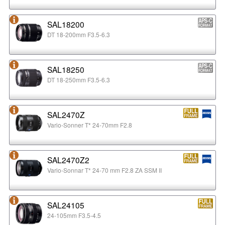
SAL18200
DT 18-200mm F3.5-6.3
SAL18250
DT 18-250mm F3.5-6.3
SAL2470Z
Vario-Sonner T* 24-70mm F2.8
SAL2470Z2
Vario-Sonnar T* 24-70 mm F2.8 ZA SSM II
SAL24105
24-105mm F3.5-4.5