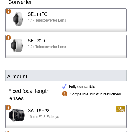
Converter
SEL14TC
1.4x Teleconverter Lens
SEL20TC
2.0x Teleconverter Lens
A-mount
Fully compatible
Fixed focal length
Compatible, but with restrictions
lenses
SAL16F28
16mm F2.8 Fisheye