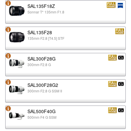
SAL135F18Z
Sonnar T* 135mm F1.8
SAL135F28
135mm F2.8 [T4.5] STF
SAL300F28G
300mm F2.8 G
SAL300F28G2
300mm F2.8 G SSM II
SAL500F40G
500mm F4 G SSM