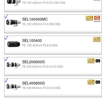
FE 100-400mm F4.5-5.6 GM OSS
SEL100400MC
FE 100-400mm F4.5 GM OSS
SEL100400
FE 100-400mm F5.6-8 OSS
SEL200600G
FE 200-600mm F5.6-6.3 G OSS
SEL400800G
FE 400-800mm F6.3-8 G OSS