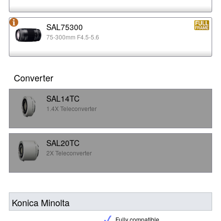
SAL75300
75-300mm F4.5-5.6
Converter
SAL14TC
1.4X Teleconverter
SAL20TC
2X Teleconverter
Konica Minolta
Fully compatible