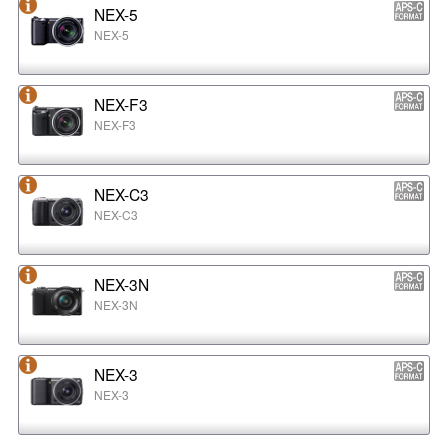
NEX-5
NEX-5
NEX-F3
NEX-F3
NEX-C3
NEX-C3
NEX-3N
NEX-3N
NEX-3
NEX-3