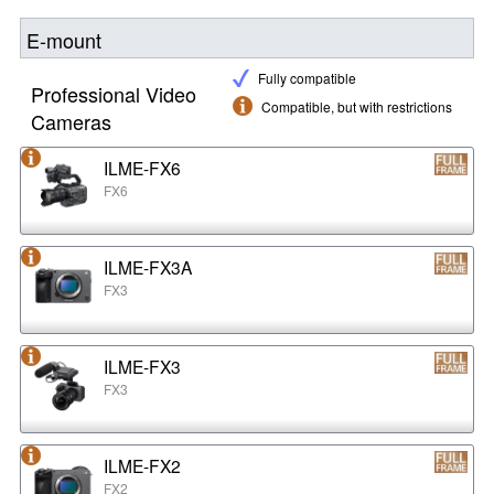
E-mount
Fully compatible
Professional Video
Compatible, but with restrictions
Cameras
ILME-FX6
FX6
ILME-FX3A
FX3
ILME-FX3
FX3
ILME-FX2
FX2