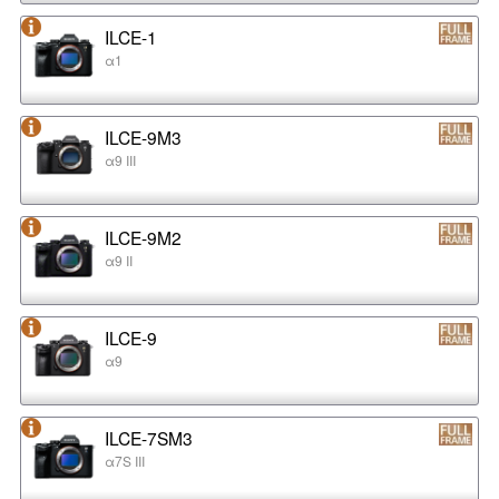
ILCE-1
α1
ILCE-9M3
α9 III
ILCE-9M2
α9 II
ILCE-9
α9
ILCE-7SM3
α7S III