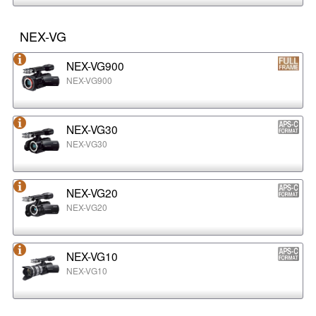
NEX-VG
NEX-VG900
NEX-VG900
NEX-VG30
NEX-VG30
NEX-VG20
NEX-VG20
NEX-VG10
NEX-VG10