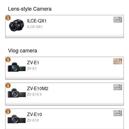
Lens-style Camera
ILCE-QX1
ILCE-QX1
Vlog camera
ZV-E1
ZV-E1
ZV-E10M2
ZV-E10 II
ZV-E10
ZV-E10