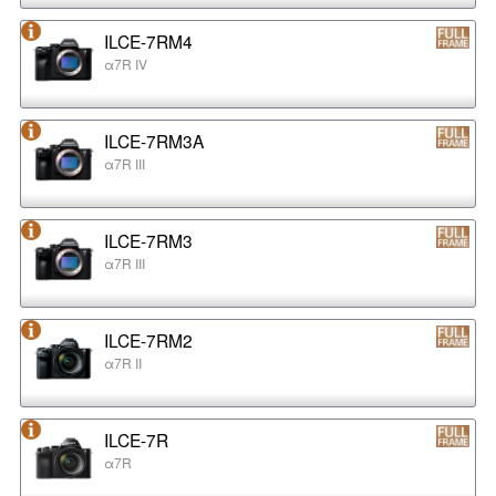
ILCE-7RM4
α7R IV
ILCE-7RM3A
α7R III
ILCE-7RM3
α7R III
ILCE-7RM2
α7R II
ILCE-7R
α7R