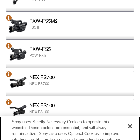
PXW-FS5M2
FS5 II
PXW-FS5
PXW-FS5
NEX-FS700
NEX-FS700
NEX-FS100
NEX-FS100
Sony uses Strictly Necessary Cookies to operate this
website. These cookies are essential, and will always
NEX-EA50
remain active. Sony also uses Optional Cookies to improve
NEX-EA50
site functionality, analyze usage, deliver advertisements and