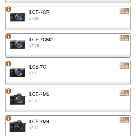
ILCE-7CR
α7CR
ILCE-7CM2
α7C II
ILCE-7C
α7C
ILCE-7M5
α7 V
ILCE-7M4
α7 IV