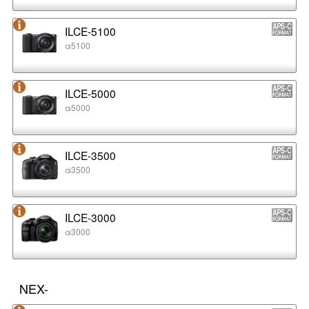
ILCE-5100
α5100
ILCE-5000
α5000
ILCE-3500
α3500
ILCE-3000
α3000
NEX-