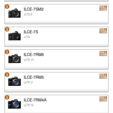
ILCE-7SM2
α7S II
ILCE-7S
α7S
ILCE-7RM6
α7R VI
ILCE-7RM5
α7R V
ILCE-7RM4A
α7R IV