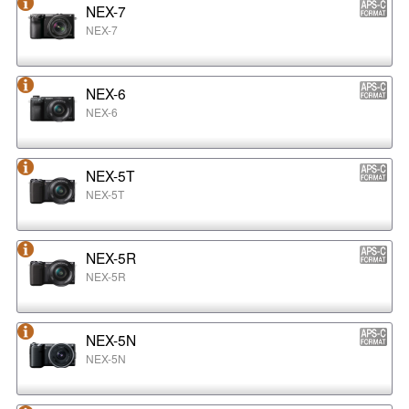
NEX-7
NEX-7
NEX-6
NEX-6
NEX-5T
NEX-5T
NEX-5R
NEX-5R
NEX-5N
NEX-5N