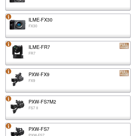
ILME-FX30
FX30
ILME-FR7
FR7
PXW-FX9
FX9
PXW-FS7M2
FS7 II
PXW-FS7
PXW-FS7