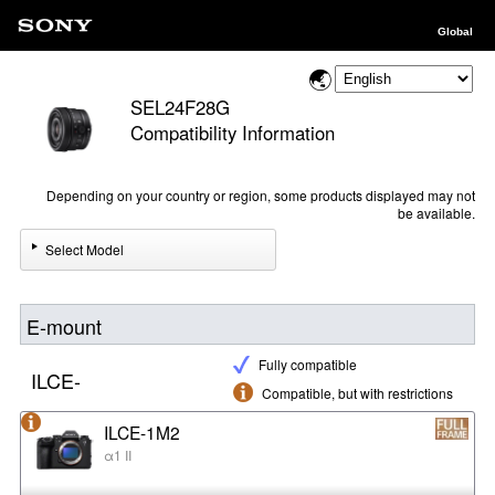
Global
SEL24F28G
Compatibility Information
Depending on your country or region, some products displayed may not
be available.
Select Model
E-mount
Fully compatible
ILCE-
Compatible, but with restrictions
ILCE-1M2
α1 II