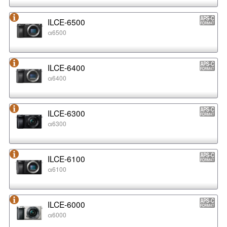
ILCE-6500
α6500
ILCE-6400
α6400
ILCE-6300
α6300
ILCE-6100
α6100
ILCE-6000
α6000