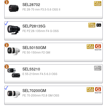
SEL28702
FE 28-70 mm F3.5-5.6 OSS II
SELP28135G
FE PZ 28-135mm F4 G OSS
SEL50150GM
FE 50-150mm F2 GM
SEL55210
E 55-210mm F4.5-6.3 OSS
SEL70200GM
FE 70-200mm F2.8 GM OSS