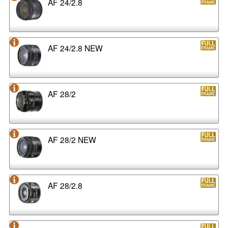
AF 24/2.8
AF 24/2.8 NEW
AF 28/2
AF 28/2 NEW
AF 28/2.8