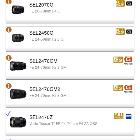
SEL2070G
FE 20-70mm F4 G
SEL2450G
FE 24-50mm F2.8 G
SEL2470GM
FE 24-70mm F2.8 GM
SEL2470GM2
FE 24-70mm F2.8 GM II
SEL2470Z
Vario-Tessar T* FE 24-70mm F4 ZA OSS