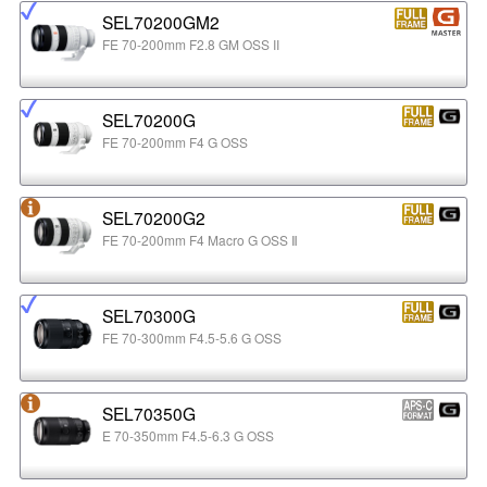
SEL70200GM2
FE 70-200mm F2.8 GM OSS II
SEL70200G
FE 70-200mm F4 G OSS
SEL70200G2
FE 70-200mm F4 Macro G OSS Ⅱ
SEL70300G
FE 70-300mm F4.5-5.6 G OSS
SEL70350G
E 70-350mm F4.5-6.3 G OSS