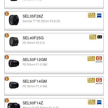
SEL35F28Z
Sonnar T* FE 35mm F2.8 ZA
SEL40F25G
FE 40mm F2.5 G
SEL50F12GM
FE 50mm F1.2 GM
SEL50F14GM
FE 50mm F1.4 GM
SEL50F14Z
Planar T* FE 50mm F1.4 ZA