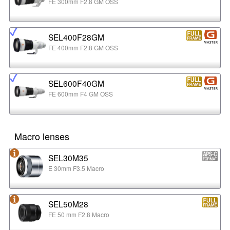
FE 300mm F2.8 GM OSS
SEL400F28GM
FE 400mm F2.8 GM OSS
SEL600F40GM
FE 600mm F4 GM OSS
Macro lenses
SEL30M35
E 30mm F3.5 Macro
SEL50M28
FE 50 mm F2.8 Macro