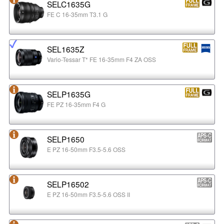
SELC1635G
FE C 16-35mm T3.1 G
SEL1635Z
Vario-Tessar T* FE 16-35mm F4 ZA OSS
SELP1635G
FE PZ 16-35mm F4 G
SELP1650
E PZ 16-50mm F3.5-5.6 OSS
SELP16502
E PZ 16-50mm F3.5-5.6 OSS II