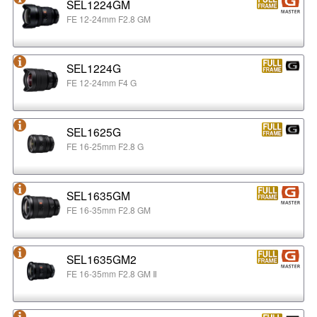
SEL1224GM
FE 12-24mm F2.8 GM
SEL1224G
FE 12-24mm F4 G
SEL1625G
FE 16-25mm F2.8 G
SEL1635GM
FE 16-35mm F2.8 GM
SEL1635GM2
FE 16-35mm F2.8 GM Ⅱ