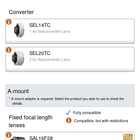
Converter
SEL14TC
1.4x Teleconverter Lens
SEL20TC
2.0x Teleconverter Lens
A-mount
* A mount adaptor is required. Select the product you wish to use to check the
details.
Fully compatible
Fixed focal length
Compatible, but with restrictions
lenses
SAL16F28