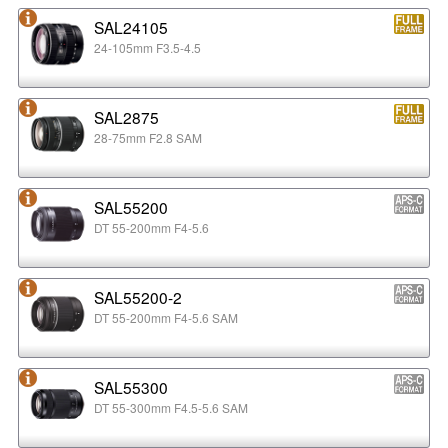
SAL24105
24-105mm F3.5-4.5
SAL2875
28-75mm F2.8 SAM
SAL55200
DT 55-200mm F4-5.6
SAL55200-2
DT 55-200mm F4-5.6 SAM
SAL55300
DT 55-300mm F4.5-5.6 SAM