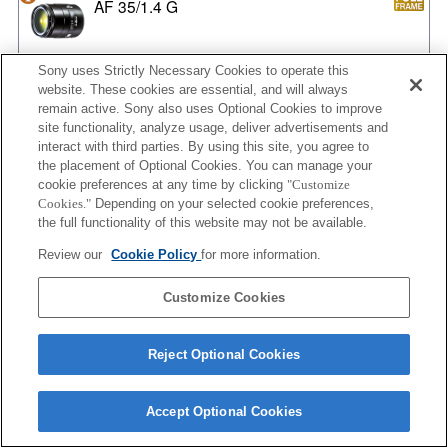
AF 35/1.4 G
Sony uses Strictly Necessary Cookies to operate this
website. These cookies are essential, and will always
AF 35/1.4 G NEW
remain active. Sony also uses Optional Cookies to improve
site functionality, analyze usage, deliver advertisements and
interact with third parties. By using this site, you agree to
the placement of Optional Cookies. You can manage your
AF 35/2
cookie preferences at any time by clicking
"Customize
Cookies."
Depending on your selected cookie preferences,
the full functionality of this website may not be available.
Review our
Cookie Policy
for more information.
AF 35/2 NEW
Customize Cookies
Reject Optional Cookies
AF 50/1.4
Accept Optional Cookies