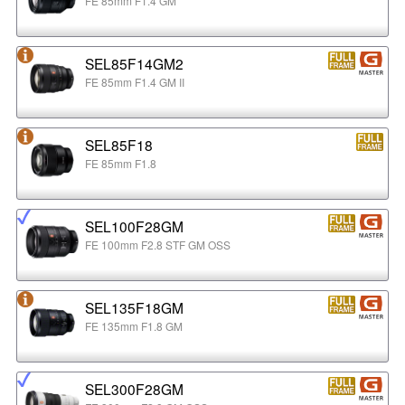
FE 85mm F1.4 GM
SEL85F14GM2
FE 85mm F1.4 GM II
SEL85F18
FE 85mm F1.8
SEL100F28GM
FE 100mm F2.8 STF GM OSS
SEL135F18GM
FE 135mm F1.8 GM
SEL300F28GM