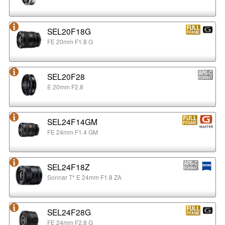
SEL20F18G
FE 20mm F1.8 G
SEL20F28
E 20mm F2.8
SEL24F14GM
FE 24mm F1.4 GM
SEL24F18Z
Sonnar T* E 24mm F1.8 ZA
SEL24F28G
FE 24mm F2.8 G