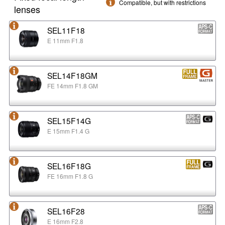
Compatible, but with restrictions
lenses
SEL11F18
E 11mm F1.8
SEL14F18GM
FE 14mm F1.8 GM
SEL15F14G
E 15mm F1.4 G
SEL16F18G
FE 16mm F1.8 G
SEL16F28
E 16mm F2.8