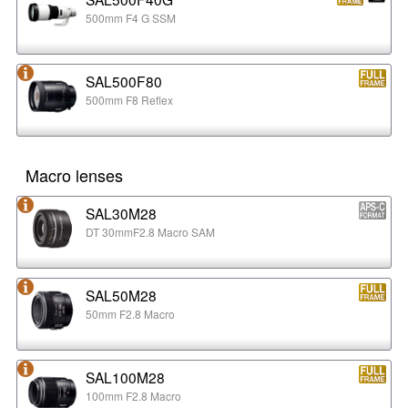
500mm F4 G SSM
SAL500F80
500mm F8 Reflex
Macro lenses
SAL30M28
DT 30mmF2.8 Macro SAM
SAL50M28
50mm F2.8 Macro
SAL100M28
100mm F2.8 Macro