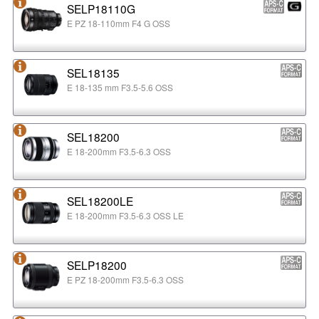
SELP18110G
E PZ 18-110mm F4 G OSS
SEL18135
E 18-135 mm F3.5-5.6 OSS
SEL18200
E 18-200mm F3.5-6.3 OSS
SEL18200LE
E 18-200mm F3.5-6.3 OSS LE
SELP18200
E PZ 18-200mm F3.5-6.3 OSS