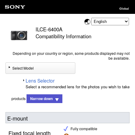
Global
ILCE-6400A
Compatibility Information
Depending on your country or region, some products displayed may not
be available.
Select Model
Lens Selector
Select a recommended lens for the photos you wish to take
products
Narrow down
E-mount
Fully compatible
Fixed focal length