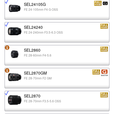
SEL24105G
FE 24-105mm F4 G OSS
SEL24240
FE 24-240mm F3.5-6.3 OSS
SEL2860
FE 28-60mm F4-5.6
SEL2870GM
FE 28-70mm F2 GM
SEL2870
FE 28-70mm F3.5-5.6 OSS