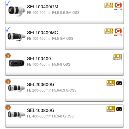
SEL100400GM
FE 100-400mm F4.5-5.6 GM OSS
SEL100400MC
FE 100-400mm F4.5 GM OSS
SEL100400
FE 100-400mm F5.6-8 OSS
SEL200600G
FE 200-600mm F5.6-6.3 G OSS
SEL400800G
FE 400-800mm F6.3-8 G OSS