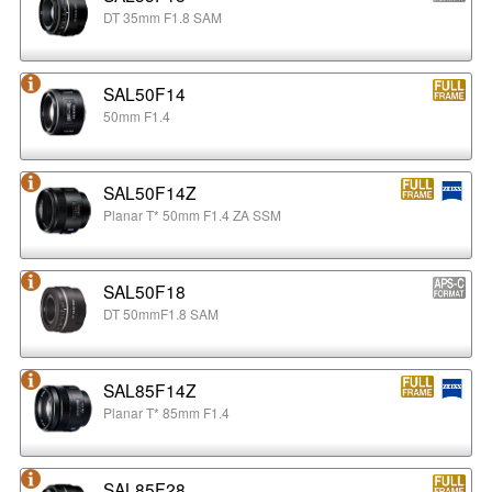
DT 35mm F1.8 SAM
SAL50F14
50mm F1.4
SAL50F14Z
Planar T* 50mm F1.4 ZA SSM
SAL50F18
DT 50mmF1.8 SAM
SAL85F14Z
Planar T* 85mm F1.4
SAL85F28