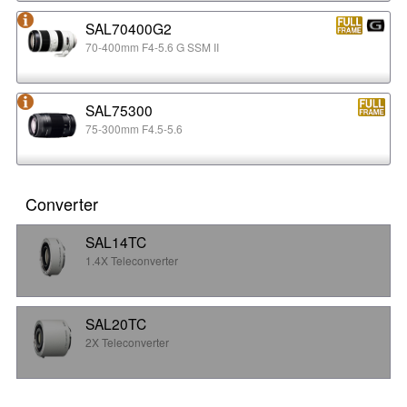
SAL70400G2
70-400mm F4-5.6 G SSM II
SAL75300
75-300mm F4.5-5.6
Converter
SAL14TC
1.4X Teleconverter
SAL20TC
2X Teleconverter