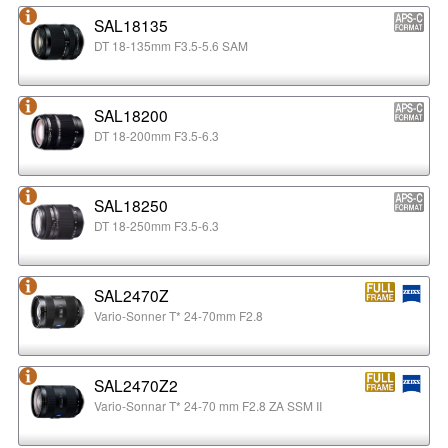
SAL18135
DT 18-135mm F3.5-5.6 SAM
SAL18200
DT 18-200mm F3.5-6.3
SAL18250
DT 18-250mm F3.5-6.3
SAL2470Z
Vario-Sonner T* 24-70mm F2.8
SAL2470Z2
Vario-Sonnar T* 24-70 mm F2.8 ZA SSM II