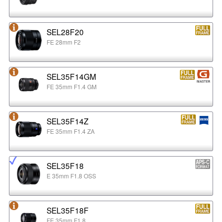
SEL28F20
FE 28mm F2
SEL35F14GM
FE 35mm F1.4 GM
SEL35F14Z
FE 35mm F1.4 ZA
SEL35F18
E 35mm F1.8 OSS
SEL35F18F
FE 35mm F1.8