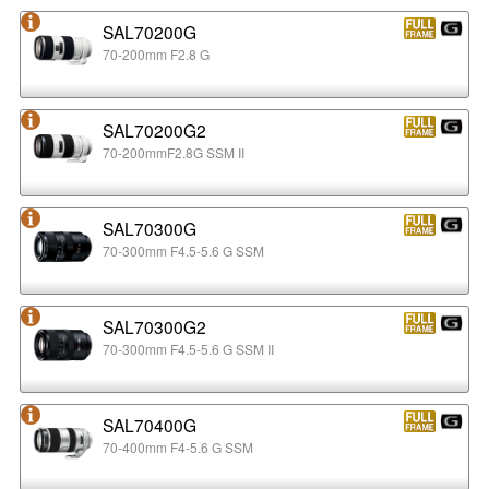
SAL70200G
70-200mm F2.8 G
SAL70200G2
70-200mmF2.8G SSM II
SAL70300G
70-300mm F4.5-5.6 G SSM
SAL70300G2
70-300mm F4.5-5.6 G SSM II
SAL70400G
70-400mm F4-5.6 G SSM