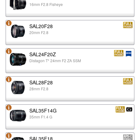
16mm F2.8 Fisheye
SAL20F28
20mm F2.8
SAL24F20Z
Distagon T* 24mm F2 ZA SSM
SAL28F28
28mm F2.8
SAL35F14G
35mm F1.4 G
SAL35F18