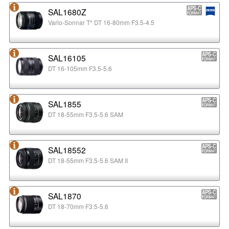
SAL1680Z
Vario-Sonnar T* DT 16-80mm F3.5-4.5
SAL16105
DT 16-105mm F3.5-5.6
SAL1855
DT 18-55mm F3.5-5.6 SAM
SAL18552
DT 18-55mm F3.5-5.6 SAM II
SAL1870
DT 18-70mm F3.5-5.6