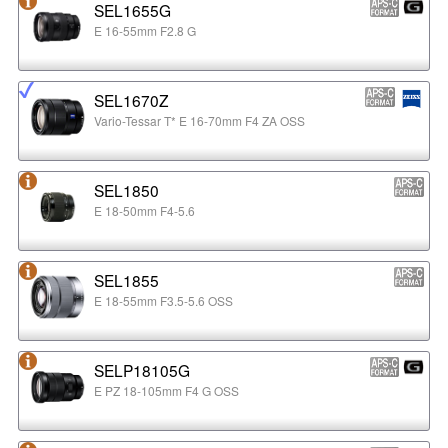
SEL1655G
E 16-55mm F2.8 G
SEL1670Z
Vario-Tessar T* E 16-70mm F4 ZA OSS
SEL1850
E 18-50mm F4-5.6
SEL1855
E 18-55mm F3.5-5.6 OSS
SELP18105G
E PZ 18-105mm F4 G OSS