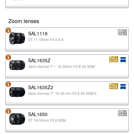
Zoom lenses
SAL1118
DT 11-18mm F4.5-5.6
SAL1635Z
Vario-Sonnar T＊ 16-35mm F2.8 ZA SSM
SAL1635Z2
Vario-Sonnar T* 16-35 mm F2.8 ZA SSM II
SAL1650
DT 16-50mm F2.8 SSM