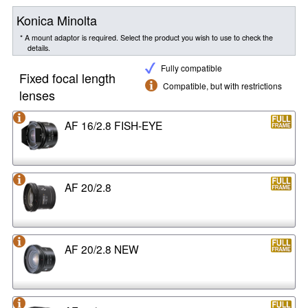
Konica Minolta
* A mount adaptor is required. Select the product you wish to use to check the
details.
Fully compatible
Fixed focal length
Compatible, but with restrictions
lenses
AF 16/2.8 FISH-EYE
AF 20/2.8
AF 20/2.8 NEW