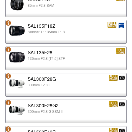
85mm F2.8 SAM
SAL135F18Z
Sonnar T* 135mm F1.8
SAL135F28
135mm F2.8 [T4.5] STF
SAL300F28G
300mm F2.8 G
SAL300F28G2
300mm F2.8 G SSM II
SAL500F40G