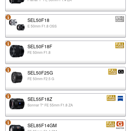
SEL50F18
E 50mm F1.8 OSS
SEL50F18F
FE 50mm F1.8
SEL50F25G
FE 50mm F2.5 G
SEL55F18Z
Sonnar T* FE 55mm F1.8 ZA
SEL85F14GM