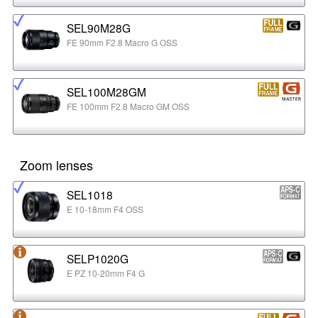
SEL90M28G
FE 90mm F2.8 Macro G OSS
SEL100M28GM
FE 100mm F2.8 Macro GM OSS
Zoom lenses
SEL1018
E 10-18mm F4 OSS
SELP1020G
E PZ 10-20mm F4 G