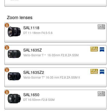
Zoom lenses
SAL1118
DT 11-18mm F4.5-5.6
SAL1635Z
Vario-Sonnar T＊ 16-35mm F2.8 ZA SSM
SAL1635Z2
Vario-Sonnar T* 16-35 mm F2.8 ZA SSM II
SAL1650
DT 16-50mm F2.8 SSM