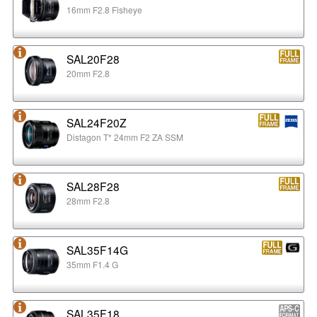
16mm F2.8 Fisheye
SAL20F28
20mm F2.8
SAL24F20Z
Distagon T* 24mm F2 ZA SSM
SAL28F28
28mm F2.8
SAL35F14G
35mm F1.4 G
SAL35F18