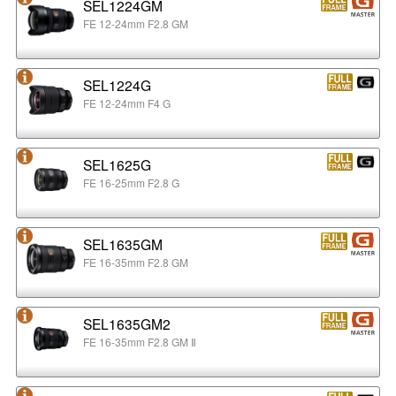
SEL1224GM
FE 12-24mm F2.8 GM
SEL1224G
FE 12-24mm F4 G
SEL1625G
FE 16-25mm F2.8 G
SEL1635GM
FE 16-35mm F2.8 GM
SEL1635GM2
FE 16-35mm F2.8 GM Ⅱ