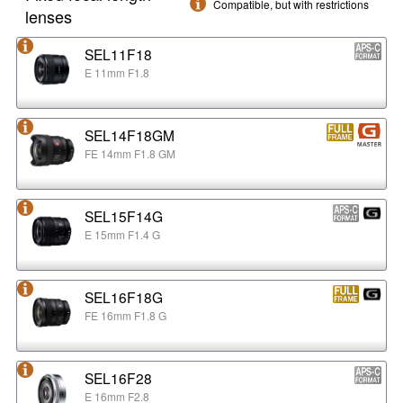
Compatible, but with restrictions
lenses
SEL11F18
E 11mm F1.8
SEL14F18GM
FE 14mm F1.8 GM
SEL15F14G
E 15mm F1.4 G
SEL16F18G
FE 16mm F1.8 G
SEL16F28
E 16mm F2.8