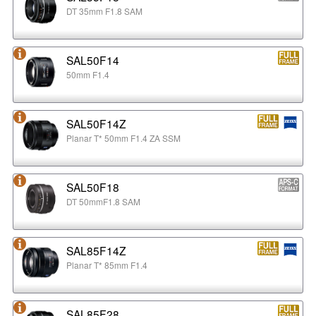
DT 35mm F1.8 SAM
SAL50F14
50mm F1.4
SAL50F14Z
Planar T* 50mm F1.4 ZA SSM
SAL50F18
DT 50mmF1.8 SAM
SAL85F14Z
Planar T* 85mm F1.4
SAL85F28