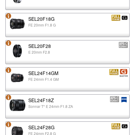
SEL20F18G
FE 20mm F1.8 G
SEL20F28
E 20mm F2.8
SEL24F14GM
FE 24mm F1.4 GM
SEL24F18Z
Sonnar T* E 24mm F1.8 ZA
SEL24F28G
FE 24mm F2.8 G