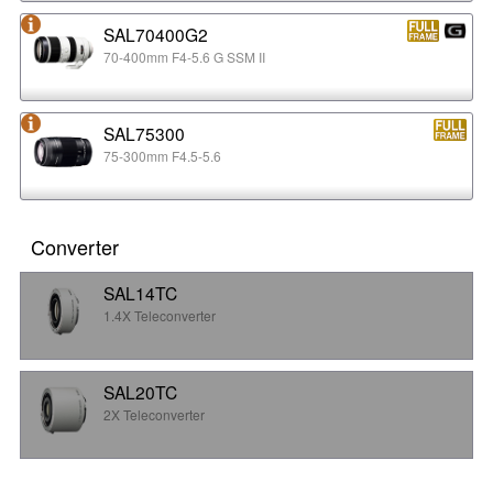
SAL70400G2
70-400mm F4-5.6 G SSM II
SAL75300
75-300mm F4.5-5.6
Converter
SAL14TC
1.4X Teleconverter
SAL20TC
2X Teleconverter