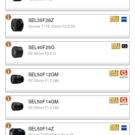
SEL35F28Z
Sonnar T* FE 35mm F2.8 ZA
SEL40F25G
FE 40mm F2.5 G
SEL50F12GM
FE 50mm F1.2 GM
SEL50F14GM
FE 50mm F1.4 GM
SEL50F14Z
Planar T* FE 50mm F1.4 ZA