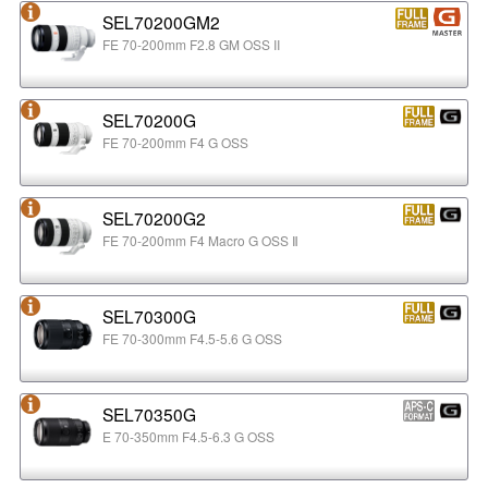
SEL70200GM2
FE 70-200mm F2.8 GM OSS II
SEL70200G
FE 70-200mm F4 G OSS
SEL70200G2
FE 70-200mm F4 Macro G OSS Ⅱ
SEL70300G
FE 70-300mm F4.5-5.6 G OSS
SEL70350G
E 70-350mm F4.5-6.3 G OSS