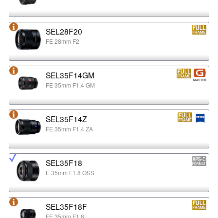
SEL28F20
FE 28mm F2
SEL35F14GM
FE 35mm F1.4 GM
SEL35F14Z
FE 35mm F1.4 ZA
SEL35F18
E 35mm F1.8 OSS
SEL35F18F
FE 35mm F1.8