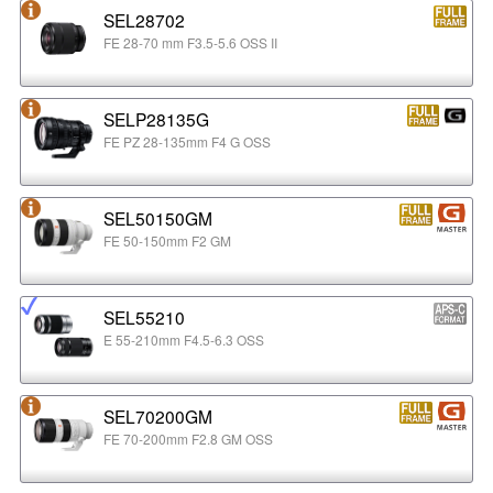
SEL28702
FE 28-70 mm F3.5-5.6 OSS II
SELP28135G
FE PZ 28-135mm F4 G OSS
SEL50150GM
FE 50-150mm F2 GM
SEL55210
E 55-210mm F4.5-6.3 OSS
SEL70200GM
FE 70-200mm F2.8 GM OSS