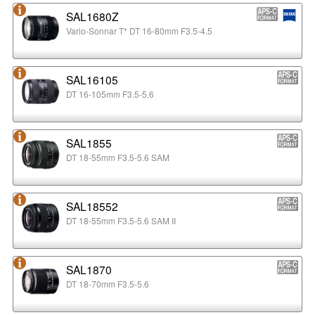
SAL1680Z
Vario-Sonnar T* DT 16-80mm F3.5-4.5
SAL16105
DT 16-105mm F3.5-5.6
SAL1855
DT 18-55mm F3.5-5.6 SAM
SAL18552
DT 18-55mm F3.5-5.6 SAM II
SAL1870
DT 18-70mm F3.5-5.6