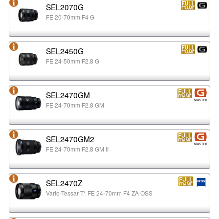
SEL2070G
FE 20-70mm F4 G
SEL2450G
FE 24-50mm F2.8 G
SEL2470GM
FE 24-70mm F2.8 GM
SEL2470GM2
FE 24-70mm F2.8 GM II
SEL2470Z
Vario-Tessar T* FE 24-70mm F4 ZA OSS