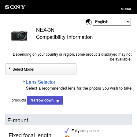
Global
NEX-3N
Compatibility Information
Depending on your country or region, some products displayed may not
be available.
Select Model
Lens Selector
Select a recommended lens for the photos you wish to take
products
Narrow down
E-mount
Fully compatible
Fixed focal length