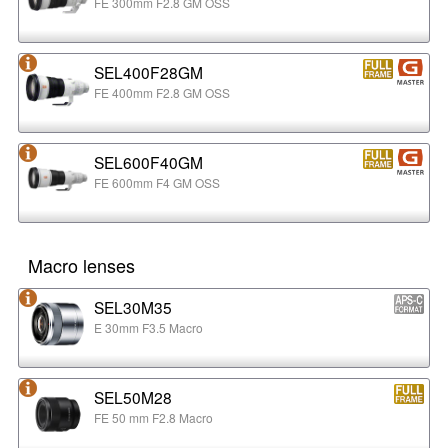
FE 300mm F2.8 GM OSS
SEL400F28GM
FE 400mm F2.8 GM OSS
SEL600F40GM
FE 600mm F4 GM OSS
Macro lenses
SEL30M35
E 30mm F3.5 Macro
SEL50M28
FE 50 mm F2.8 Macro