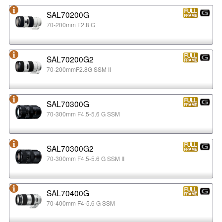
SAL70200G
70-200mm F2.8 G
SAL70200G2
70-200mmF2.8G SSM II
SAL70300G
70-300mm F4.5-5.6 G SSM
SAL70300G2
70-300mm F4.5-5.6 G SSM II
SAL70400G
70-400mm F4-5.6 G SSM