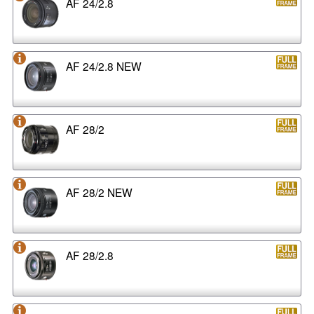
AF 24/2.8
AF 24/2.8 NEW
AF 28/2
AF 28/2 NEW
AF 28/2.8