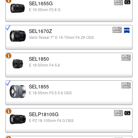
SEL1655G
E 16-55mm F2.8 G
SEL1670Z
Vario-Tessar T* E 16-70mm F4 ZA OSS
SEL1850
E 18-50mm F4-5.6
SEL1855
E 18-55mm F3.5-5.6 OSS
SELP18105G
E PZ 18-105mm F4 G OSS