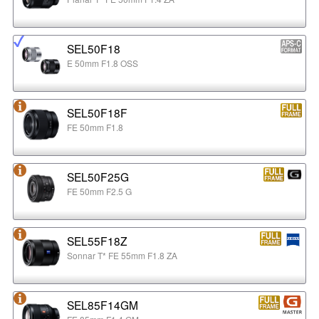
SEL50F18
E 50mm F1.8 OSS
SEL50F18F
FE 50mm F1.8
SEL50F25G
FE 50mm F2.5 G
SEL55F18Z
Sonnar T* FE 55mm F1.8 ZA
SEL85F14GM