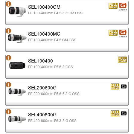
SEL100400GM
FE 100-400mm F4.5-5.6 GM OSS
SEL100400MC
FE 100-400mm F4.5 GM OSS
SEL100400
FE 100-400mm F5.6-8 OSS
SEL200600G
FE 200-600mm F5.6-6.3 G OSS
SEL400800G
FE 400-800mm F6.3-8 G OSS