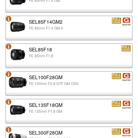
FE 85mm F1.4 GM
SEL85F14GM2
FE 85mm F1.4 GM II
SEL85F18
FE 85mm F1.8
SEL100F28GM
FE 100mm F2.8 STF GM OSS
SEL135F18GM
FE 135mm F1.8 GM
SEL300F28GM