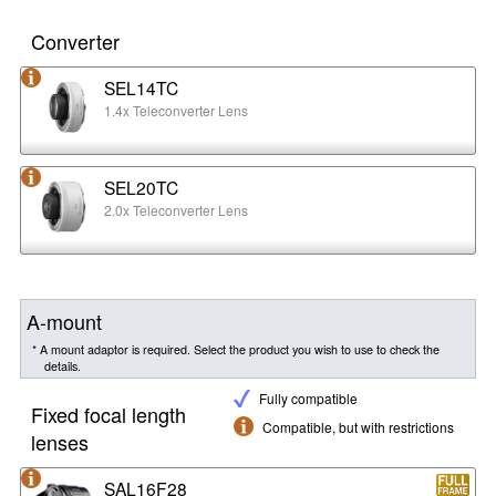
Converter
SEL14TC
1.4x Teleconverter Lens
SEL20TC
2.0x Teleconverter Lens
A-mount
* A mount adaptor is required. Select the product you wish to use to check the
details.
Fully compatible
Fixed focal length
Compatible, but with restrictions
lenses
SAL16F28