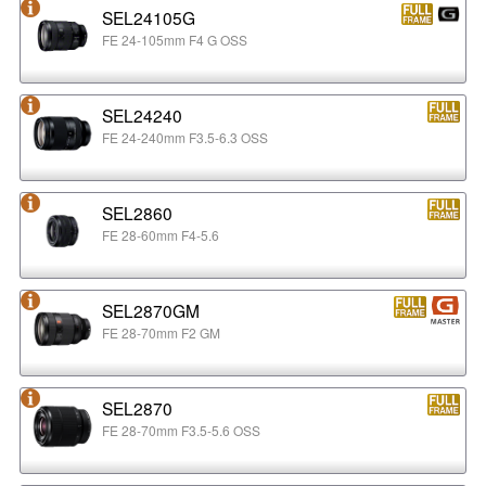
SEL24105G
FE 24-105mm F4 G OSS
SEL24240
FE 24-240mm F3.5-6.3 OSS
SEL2860
FE 28-60mm F4-5.6
SEL2870GM
FE 28-70mm F2 GM
SEL2870
FE 28-70mm F3.5-5.6 OSS