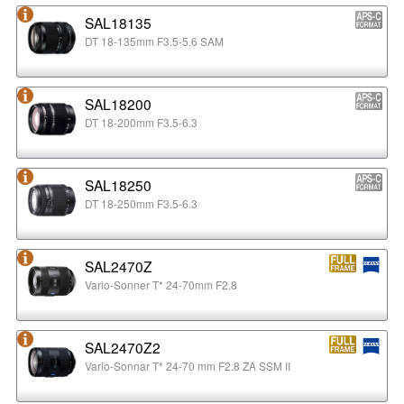
SAL18135
DT 18-135mm F3.5-5.6 SAM
SAL18200
DT 18-200mm F3.5-6.3
SAL18250
DT 18-250mm F3.5-6.3
SAL2470Z
Vario-Sonner T* 24-70mm F2.8
SAL2470Z2
Vario-Sonnar T* 24-70 mm F2.8 ZA SSM II