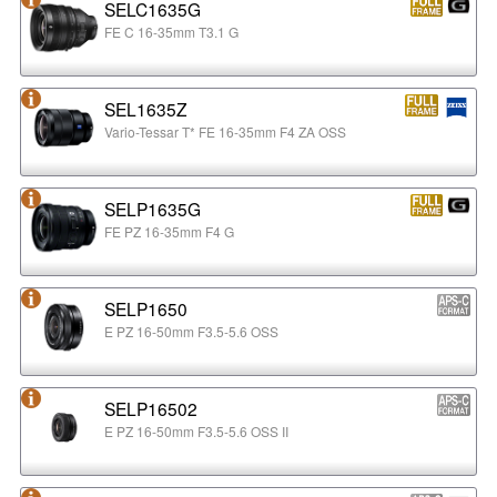
SELC1635G
FE C 16-35mm T3.1 G
SEL1635Z
Vario-Tessar T* FE 16-35mm F4 ZA OSS
SELP1635G
FE PZ 16-35mm F4 G
SELP1650
E PZ 16-50mm F3.5-5.6 OSS
SELP16502
E PZ 16-50mm F3.5-5.6 OSS II