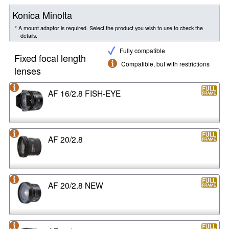
Konica Minolta
* A mount adaptor is required. Select the product you wish to use to check the
details.
Fully compatible
Fixed focal length
Compatible, but with restrictions
lenses
AF 16/2.8 FISH-EYE
AF 20/2.8
AF 20/2.8 NEW