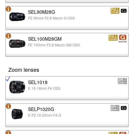
SEL90M28G
FE 90mm F2.8 Macro G OSS
SEL100M28GM
FE 100mm F2.8 Macro GM OSS
Zoom lenses
SEL1018
E 10-18mm F4 OSS
SELP1020G
E PZ 10-20mm F4 G