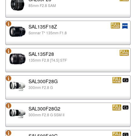
85mm F2.8 SAM
SAL135F18Z
Sonnar T* 135mm F1.8
SAL135F28
135mm F2.8 [T4.5] STF
SAL300F28G
300mm F2.8 G
SAL300F28G2
300mm F2.8 G SSM II
SAL500F40G