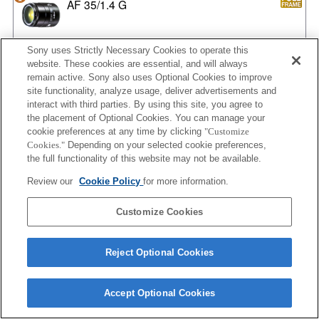
AF 35/1.4 G
Sony uses Strictly Necessary Cookies to operate this
website. These cookies are essential, and will always
AF 35/1.4 G NEW
remain active. Sony also uses Optional Cookies to improve
site functionality, analyze usage, deliver advertisements and
interact with third parties. By using this site, you agree to
the placement of Optional Cookies. You can manage your
AF 35/2
cookie preferences at any time by clicking
"Customize
Cookies."
Depending on your selected cookie preferences,
the full functionality of this website may not be available.
Review our
Cookie Policy
for more information.
AF 35/2 NEW
Customize Cookies
Reject Optional Cookies
AF 50/1.4
Accept Optional Cookies