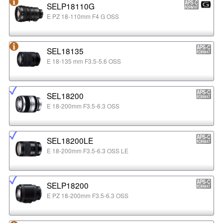
SELP18110G
E PZ 18-110mm F4 G OSS
SEL18135
E 18-135 mm F3.5-5.6 OSS
SEL18200
E 18-200mm F3.5-6.3 OSS
SEL18200LE
E 18-200mm F3.5-6.3 OSS LE
SELP18200
E PZ 18-200mm F3.5-6.3 OSS