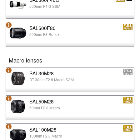
500mm F4 G SSM
SAL500F80
500mm F8 Reflex
Macro lenses
SAL30M28
DT 30mmF2.8 Macro SAM
SAL50M28
50mm F2.8 Macro
SAL100M28
100mm F2.8 Macro