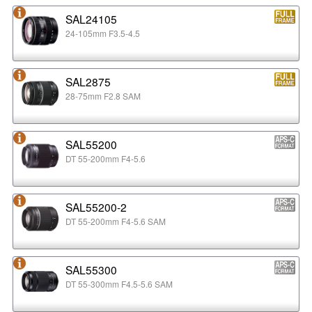
SAL24105
24-105mm F3.5-4.5
SAL2875
28-75mm F2.8 SAM
SAL55200
DT 55-200mm F4-5.6
SAL55200-2
DT 55-200mm F4-5.6 SAM
SAL55300
DT 55-300mm F4.5-5.6 SAM