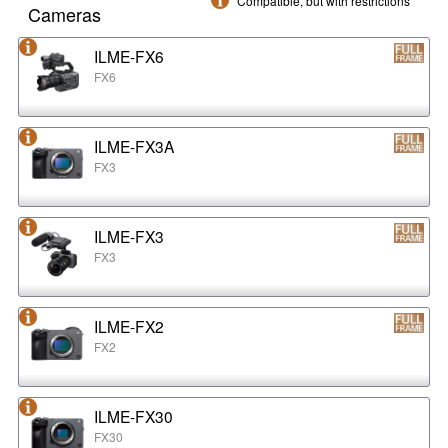
Compatible, but with restrictions
Cameras
ILME-FX6
FX6
ILME-FX3A
FX3
ILME-FX3
FX3
ILME-FX2
FX2
ILME-FX30
FX30