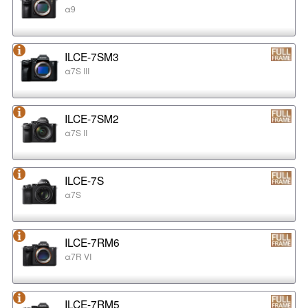
α9
ILCE-7SM3
α7S III
ILCE-7SM2
α7S II
ILCE-7S
α7S
ILCE-7RM6
α7R VI
ILCE-7RM5