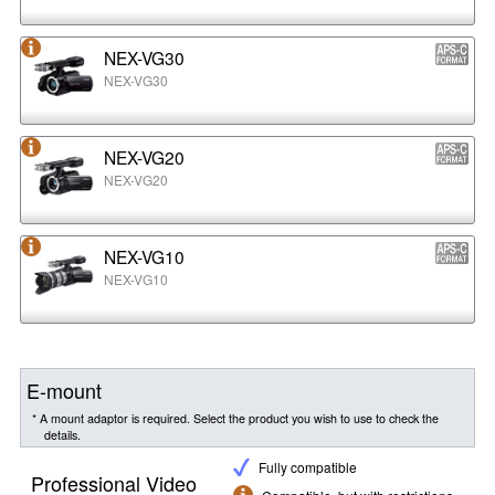
NEX-VG30
NEX-VG30
NEX-VG20
NEX-VG20
NEX-VG10
NEX-VG10
E-mount
* A mount adaptor is required. Select the product you wish to use to check the
details.
Fully compatible
Professional Video