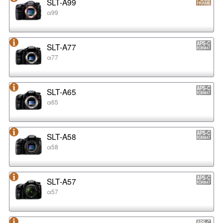
SLT-A99
α99
SLT-A77
α77
SLT-A65
α65
SLT-A58
α58
SLT-A57
α57