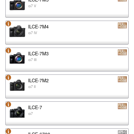
α7 V
ILCE-7M4
α7 IV
ILCE-7M3
α7 III
ILCE-7M2
α7 II
ILCE-7
α7
ILCE-6700