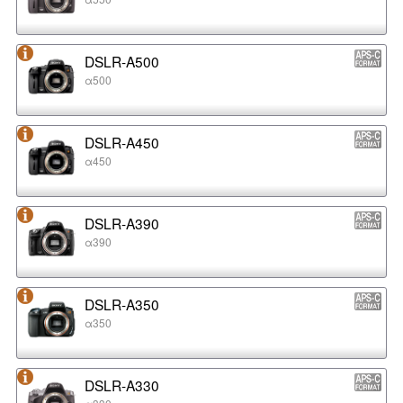
DSLR-A500
α500
DSLR-A450
α450
DSLR-A390
α390
DSLR-A350
α350
DSLR-A330