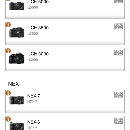
ILCE-5000
α5000
ILCE-3500
α3500
ILCE-3000
α3000
NEX-
NEX-7
NEX-7
NEX-6
NEX-6