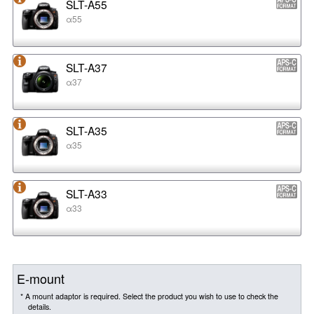
SLT-A55
α55
SLT-A37
α37
SLT-A35
α35
SLT-A33
α33
E-mount
* A mount adaptor is required. Select the product you wish to use to check the
details.