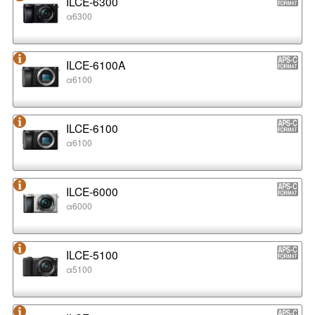
ILCE-6300
α6300
ILCE-6100A
α6100
ILCE-6100
α6100
ILCE-6000
α6000
ILCE-5100
α5100