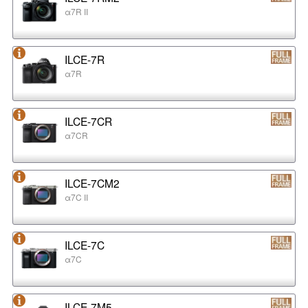
α7R II
ILCE-7R
α7R
ILCE-7CR
α7CR
ILCE-7CM2
α7C II
ILCE-7C
α7C
ILCE-7M5