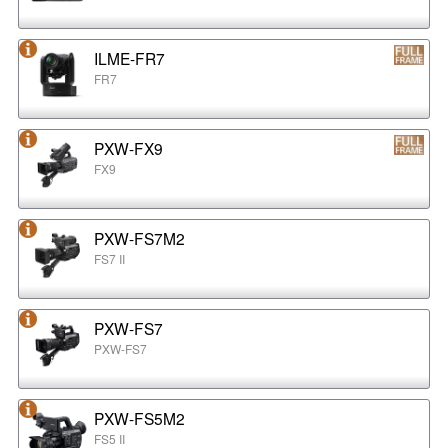
ILME-FR7
FR7
PXW-FX9
FX9
PXW-FS7M2
FS7 II
PXW-FS7
PXW-FS7
PXW-FS5M2
FS5 II