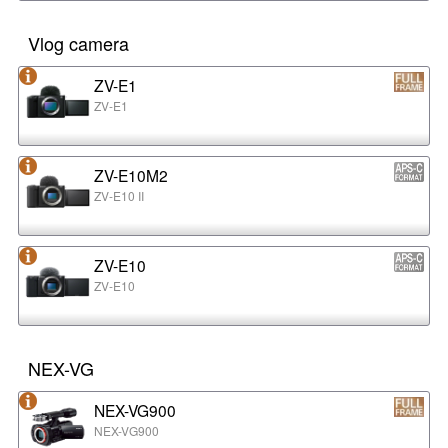
Vlog camera
ZV-E1
ZV-E1
ZV-E10M2
ZV-E10 II
ZV-E10
ZV-E10
NEX-VG
NEX-VG900
NEX-VG900