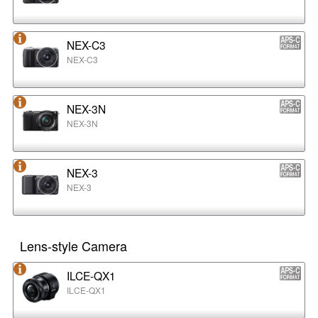
NEX-C3
NEX-C3
NEX-3N
NEX-3N
NEX-3
NEX-3
Lens-style Camera
ILCE-QX1
ILCE-QX1