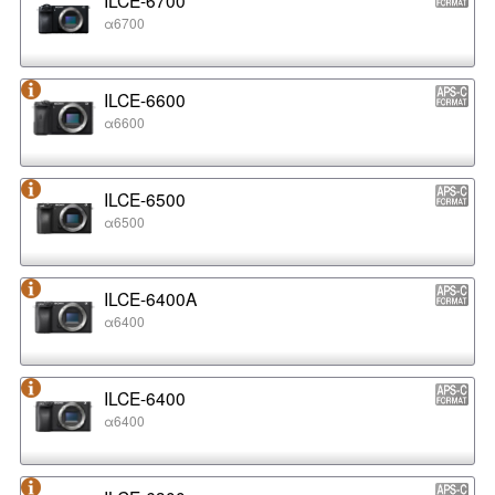
α6700
ILCE-6600
α6600
ILCE-6500
α6500
ILCE-6400A
α6400
ILCE-6400
α6400