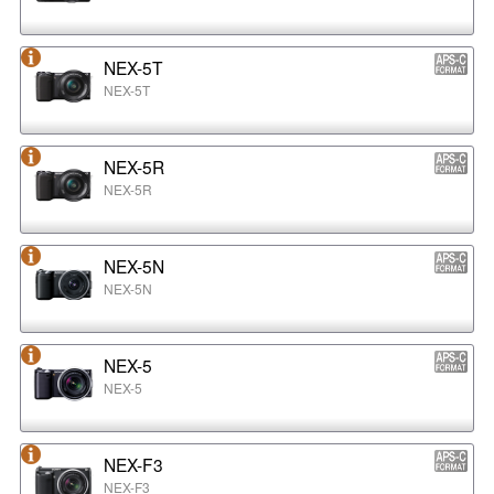
NEX-5T
NEX-5T
NEX-5R
NEX-5R
NEX-5N
NEX-5N
NEX-5
NEX-5
NEX-F3
NEX-F3