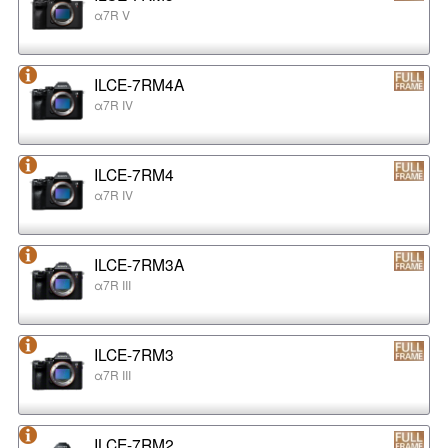
α7R V
ILCE-7RM4A
α7R IV
ILCE-7RM4
α7R IV
ILCE-7RM3A
α7R III
ILCE-7RM3
α7R III
ILCE-7RM2