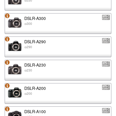
α330
DSLR-A300
α300
DSLR-A290
α290
DSLR-A230
α230
DSLR-A200
α200
DSLR-A100