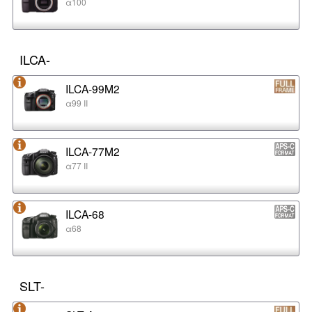
α100
ILCA-
ILCA-99M2
α99 II
ILCA-77M2
α77 II
ILCA-68
α68
SLT-