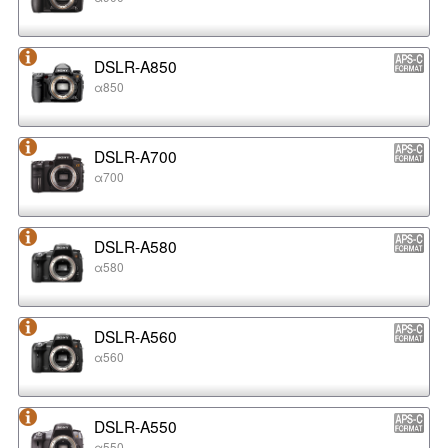
DSLR-A850
α850
DSLR-A700
α700
DSLR-A580
α580
DSLR-A560
α560
DSLR-A550
α550