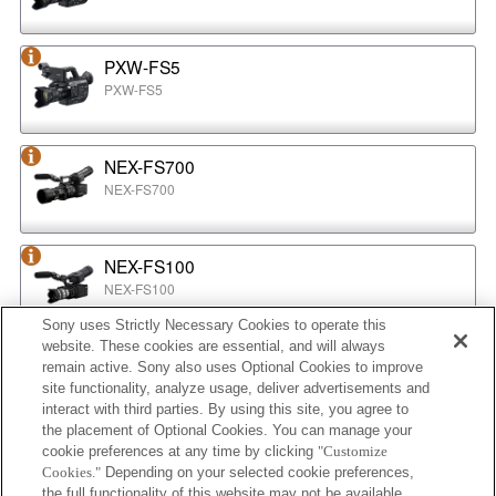
PXW-FS5
PXW-FS5
NEX-FS700
NEX-FS700
NEX-FS100
NEX-FS100
Sony uses Strictly Necessary Cookies to operate this
website. These cookies are essential, and will always
NEX-EA50
remain active. Sony also uses Optional Cookies to improve
NEX-EA50
site functionality, analyze usage, deliver advertisements and
interact with third parties. By using this site, you agree to
the placement of Optional Cookies. You can manage your
cookie preferences at any time by clicking
"Customize
MPC-2610
Cookies."
Depending on your selected cookie preferences,
BURANO
the full functionality of this website may not be available.