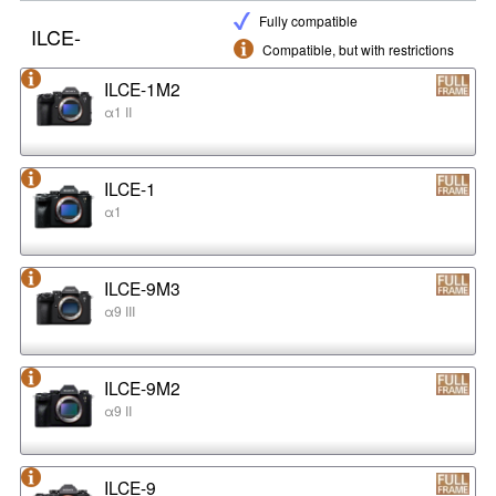
Fully compatible
ILCE-
Compatible, but with restrictions
ILCE-1M2
α1 II
ILCE-1
α1
ILCE-9M3
α9 III
ILCE-9M2
α9 II
ILCE-9