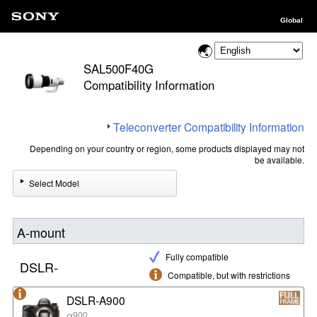
Global
SAL500F40G
Compatibility Information
Teleconverter Compatibility Information
Depending on your country or region, some products displayed may not
be available.
Select Model
A-mount
Fully compatible
DSLR-
Compatible, but with restrictions
DSLR-A900
α900