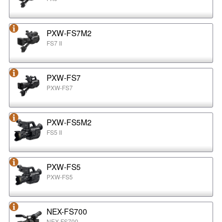
PXW-FS7M2
FS7 II
PXW-FS7
PXW-FS7
PXW-FS5M2
FS5 II
PXW-FS5
PXW-FS5
NEX-FS700
NEX-FS700