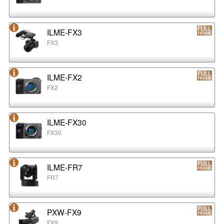
ILME-FX3
FX3
ILME-FX2
FX2
ILME-FX30
FX30
ILME-FR7
FR7
PXW-FX9
FX9