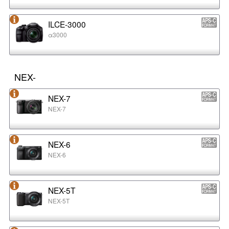
ILCE-3000
α3000
NEX-
NEX-7
NEX-7
NEX-6
NEX-6
NEX-5T
NEX-5T