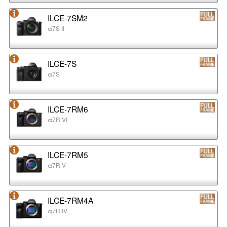
ILCE-7SM2
α7S II
ILCE-7S
α7S
ILCE-7RM6
α7R VI
ILCE-7RM5
α7R V
ILCE-7RM4A
α7R IV