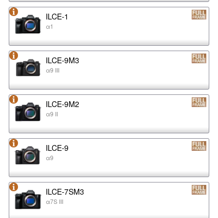
ILCE-1
α1
ILCE-9M3
α9 III
ILCE-9M2
α9 II
ILCE-9
α9
ILCE-7SM3
α7S III