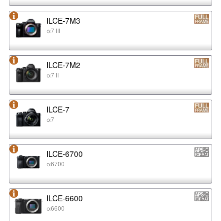
ILCE-7M3
α7 III
ILCE-7M2
α7 II
ILCE-7
α7
ILCE-6700
α6700
ILCE-6600
α6600