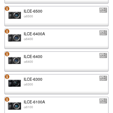
ILCE-6500
α6500
ILCE-6400A
α6400
ILCE-6400
α6400
ILCE-6300
α6300
ILCE-6100A
α6100