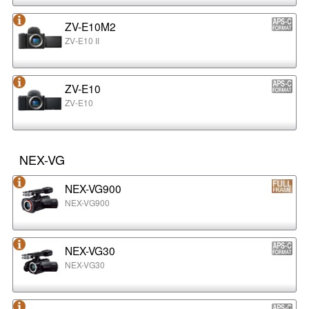
ZV-E10M2
ZV-E10 II
ZV-E10
ZV-E10
NEX-VG
NEX-VG900
NEX-VG900
NEX-VG30
NEX-VG30