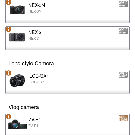
NEX-3N
NEX-3N
NEX-3
NEX-3
Lens-style Camera
ILCE-QX1
ILCE-QX1
Vlog camera
ZV-E1
ZV-E1