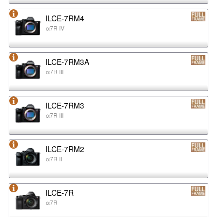
ILCE-7RM4
α7R IV
ILCE-7RM3A
α7R III
ILCE-7RM3
α7R III
ILCE-7RM2
α7R II
ILCE-7R
α7R