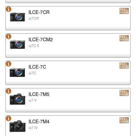
ILCE-7CR
α7CR
ILCE-7CM2
α7C II
ILCE-7C
α7C
ILCE-7M5
α7 V
ILCE-7M4
α7 IV