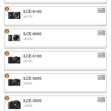
ILCE-6100
α6100
ILCE-6000
α6000
ILCE-5100
α5100
ILCE-5000
α5000
ILCE-3500
α3500