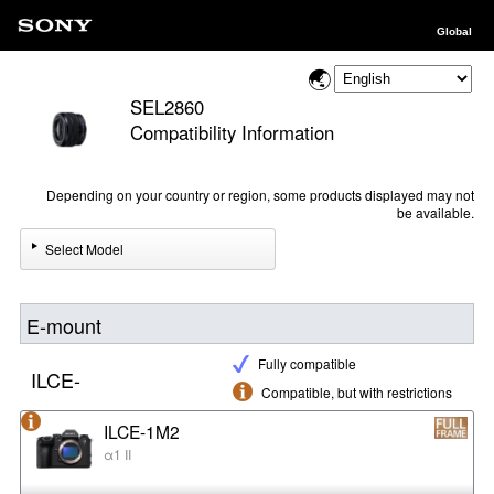
Global
SEL2860
Compatibility Information
Depending on your country or region, some products displayed may not
be available.
Select Model
E-mount
Fully compatible
ILCE-
Compatible, but with restrictions
ILCE-1M2
α1 II