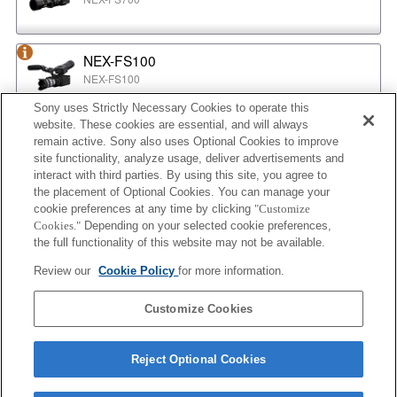
NEX-FS100
NEX-FS100
Sony uses Strictly Necessary Cookies to operate this
website. These cookies are essential, and will always
NEX-EA50
remain active. Sony also uses Optional Cookies to improve
NEX-EA50
site functionality, analyze usage, deliver advertisements and
interact with third parties. By using this site, you agree to
the placement of Optional Cookies. You can manage your
cookie preferences at any time by clicking
"Customize
MPC-2610
Cookies."
Depending on your selected cookie preferences,
BURANO
the full functionality of this website may not be available.
Review our
Cookie Policy
for more information.
ILX-LR1
Customize Cookies
ILX-LR1
Reject Optional Cookies