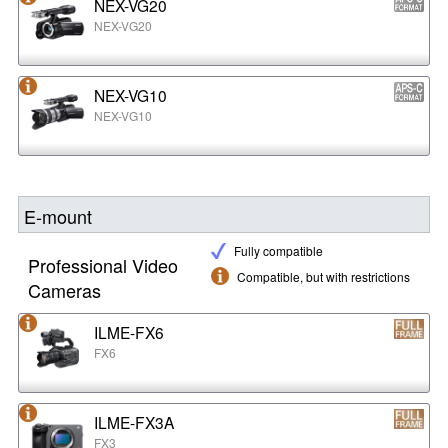
NEX-VG20
NEX-VG20
NEX-VG10
NEX-VG10
E-mount
Fully compatible
Professional Video
Compatible, but with restrictions
Cameras
ILME-FX6
FX6
ILME-FX3A
FX3