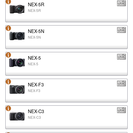
NEX-5R
NEX-5R
NEX-5N
NEX-5N
NEX-5
NEX-5
NEX-F3
NEX-F3
NEX-C3
NEX-C3