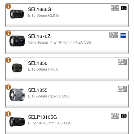
SEL1655G
E 16-55mm F2.8 G
SEL1670Z
Vario-Tessar T* E 16-70mm F4 ZA OSS
SEL1850
E 18-50mm F4-5.6
SEL1855
E 18-55mm F3.5-5.6 OSS
SELP18105G
E PZ 18-105mm F4 G OSS