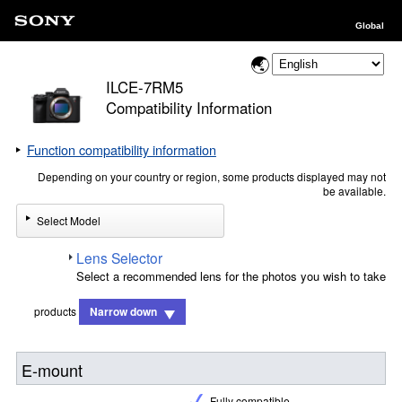
Global
ILCE-7RM5
Compatibility Information
Function compatibility information
Depending on your country or region, some products displayed may not
be available.
Select Model
Lens Selector
Select a recommended lens for the photos you wish to take
products
Narrow down
E-mount
Fully compatible