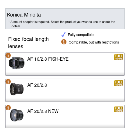
Konica Minolta
* A mount adaptor is required. Select the product you wish to use to check the
details.
Fully compatible
Fixed focal length
Compatible, but with restrictions
lenses
AF 16/2.8 FISH-EYE
AF 20/2.8
AF 20/2.8 NEW