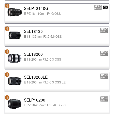
SELP18110G
E PZ 18-110mm F4 G OSS
SEL18135
E 18-135 mm F3.5-5.6 OSS
SEL18200
E 18-200mm F3.5-6.3 OSS
SEL18200LE
E 18-200mm F3.5-6.3 OSS LE
SELP18200
E PZ 18-200mm F3.5-6.3 OSS