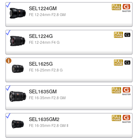
SEL1224GM
FE 12-24mm F2.8 GM
SEL1224G
FE 12-24mm F4 G
SEL1625G
FE 16-25mm F2.8 G
SEL1635GM
FE 16-35mm F2.8 GM
SEL1635GM2
FE 16-35mm F2.8 GM Ⅱ