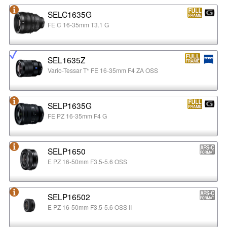
SELC1635G
FE C 16-35mm T3.1 G
SEL1635Z
Vario-Tessar T* FE 16-35mm F4 ZA OSS
SELP1635G
FE PZ 16-35mm F4 G
SELP1650
E PZ 16-50mm F3.5-5.6 OSS
SELP16502
E PZ 16-50mm F3.5-5.6 OSS II