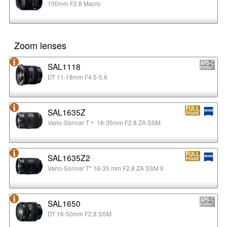
100mm F2.8 Macro
Zoom lenses
SAL1118
DT 11-18mm F4.5-5.6
SAL1635Z
Vario-Sonnar T＊ 16-35mm F2.8 ZA SSM
SAL1635Z2
Vario-Sonnar T* 16-35 mm F2.8 ZA SSM II
SAL1650
DT 16-50mm F2.8 SSM