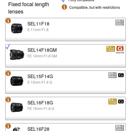
Fixed focal length
Compatible, but with restrictions
lenses
SEL11F18
E 11mm F1.8
SEL14F18GM
FE 14mm F1.8 GM
SEL15F14G
E 15mm F1.4 G
SEL16F18G
FE 16mm F1.8 G
SEL16F28