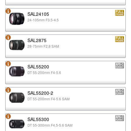
SAL24105
24-105mm F3.5-4.5
SAL2875
28-75mm F2.8 SAM
SAL55200
DT 55-200mm F4-5.6
SAL55200-2
DT 55-200mm F4-5.6 SAM
SAL55300
DT 55-300mm F4.5-5.6 SAM