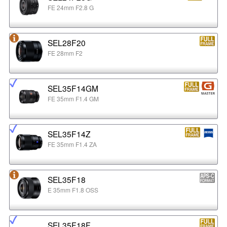
FE 24mm F2.8 G
SEL28F20
FE 28mm F2
SEL35F14GM
FE 35mm F1.4 GM
SEL35F14Z
FE 35mm F1.4 ZA
SEL35F18
E 35mm F1.8 OSS
SEL35F18F