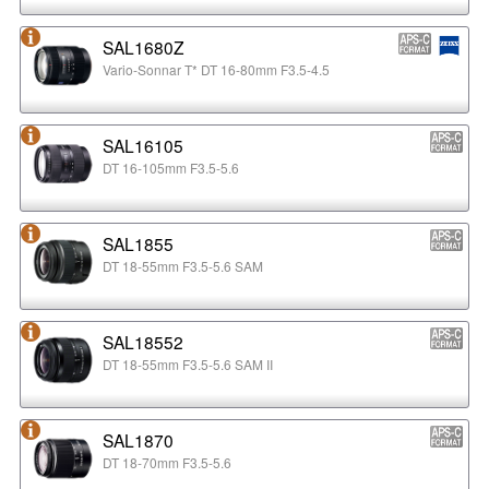
SAL1680Z
Vario-Sonnar T* DT 16-80mm F3.5-4.5
SAL16105
DT 16-105mm F3.5-5.6
SAL1855
DT 18-55mm F3.5-5.6 SAM
SAL18552
DT 18-55mm F3.5-5.6 SAM II
SAL1870
DT 18-70mm F3.5-5.6