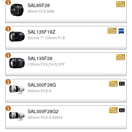
SAL85F28
85mm F2.8 SAM
SAL135F18Z
Sonnar T* 135mm F1.8
SAL135F28
135mm F2.8 [T4.5] STF
SAL300F28G
300mm F2.8 G
SAL300F28G2
300mm F2.8 G SSM II