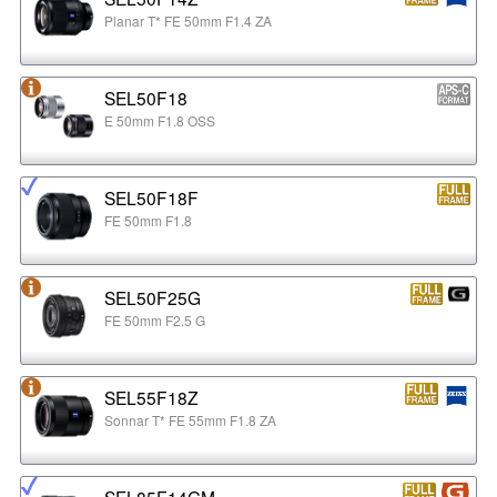
Planar T* FE 50mm F1.4 ZA
SEL50F18
E 50mm F1.8 OSS
SEL50F18F
FE 50mm F1.8
SEL50F25G
FE 50mm F2.5 G
SEL55F18Z
Sonnar T* FE 55mm F1.8 ZA
SEL85F14GM