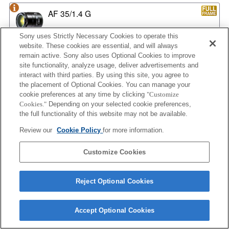
AF 35/1.4 G
Sony uses Strictly Necessary Cookies to operate this
website. These cookies are essential, and will always
remain active. Sony also uses Optional Cookies to improve
AF 35/1.4 G NEW
site functionality, analyze usage, deliver advertisements and
interact with third parties. By using this site, you agree to
the placement of Optional Cookies. You can manage your
cookie preferences at any time by clicking
"Customize
AF 35/2
Cookies."
Depending on your selected cookie preferences,
the full functionality of this website may not be available.
Review our
Cookie Policy
for more information.
AF 35/2 NEW
Customize Cookies
Reject Optional Cookies
AF 50/1.4
Accept Optional Cookies