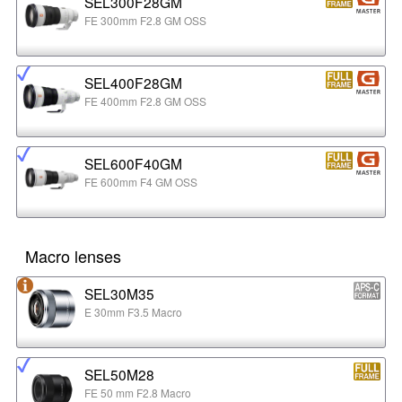
SEL300F28GM
FE 300mm F2.8 GM OSS
SEL400F28GM
FE 400mm F2.8 GM OSS
SEL600F40GM
FE 600mm F4 GM OSS
Macro lenses
SEL30M35
E 30mm F3.5 Macro
SEL50M28
FE 50 mm F2.8 Macro