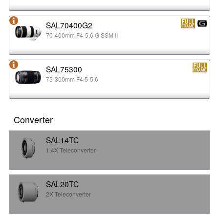
SAL70400G2
70-400mm F4-5.6 G SSM II
SAL75300
75-300mm F4.5-5.6
Converter
SAL14TC
1.4X Teleconverter
SAL20TC
2X Teleconverter