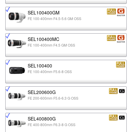
SEL100400GM
FE 100-400mm F4.5-5.6 GM OSS
SEL100400MC
FE 100-400mm F4.5 GM OSS
SEL100400
FE 100-400mm F5.6-8 OSS
SEL200600G
FE 200-600mm F5.6-6.3 G OSS
SEL400800G
FE 400-800mm F6.3-8 G OSS