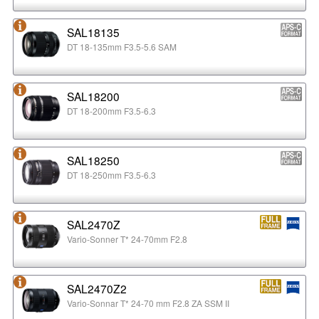
SAL18135
DT 18-135mm F3.5-5.6 SAM
SAL18200
DT 18-200mm F3.5-6.3
SAL18250
DT 18-250mm F3.5-6.3
SAL2470Z
Vario-Sonner T* 24-70mm F2.8
SAL2470Z2
Vario-Sonnar T* 24-70 mm F2.8 ZA SSM II