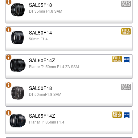
SAL35F18
DT 35mm F1.8 SAM
SAL50F14
50mm F1.4
SAL50F14Z
Planar T* 50mm F1.4 ZA SSM
SAL50F18
DT 50mmF1.8 SAM
SAL85F14Z
Planar T* 85mm F1.4