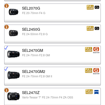
SEL2070G
FE 20-70mm F4 G
SEL2450G
FE 24-50mm F2.8 G
SEL2470GM
FE 24-70mm F2.8 GM
SEL2470GM2
FE 24-70mm F2.8 GM II
SEL2470Z
Vario-Tessar T* FE 24-70mm F4 ZA OSS