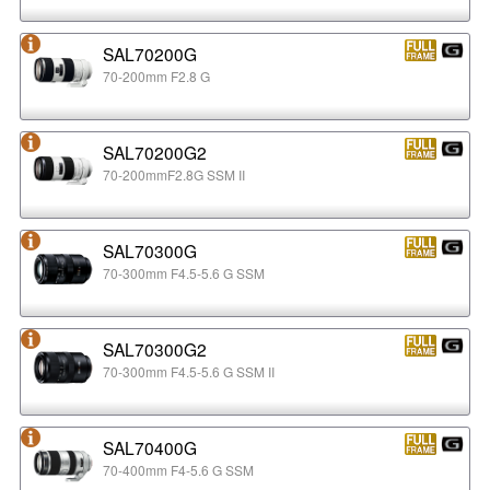
SAL70200G
70-200mm F2.8 G
SAL70200G2
70-200mmF2.8G SSM II
SAL70300G
70-300mm F4.5-5.6 G SSM
SAL70300G2
70-300mm F4.5-5.6 G SSM II
SAL70400G
70-400mm F4-5.6 G SSM