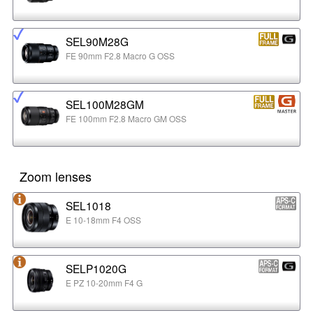
SEL90M28G
FE 90mm F2.8 Macro G OSS
SEL100M28GM
FE 100mm F2.8 Macro GM OSS
Zoom lenses
SEL1018
E 10-18mm F4 OSS
SELP1020G
E PZ 10-20mm F4 G