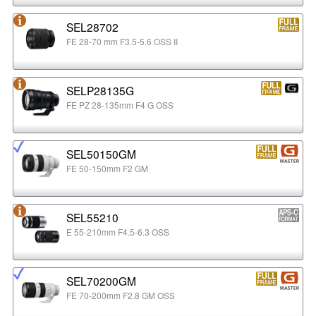
SEL28702
FE 28-70 mm F3.5-5.6 OSS II
SELP28135G
FE PZ 28-135mm F4 G OSS
SEL50150GM
FE 50-150mm F2 GM
SEL55210
E 55-210mm F4.5-6.3 OSS
SEL70200GM
FE 70-200mm F2.8 GM OSS