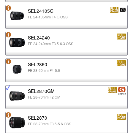
SEL24105G
FE 24-105mm F4 G OSS
SEL24240
FE 24-240mm F3.5-6.3 OSS
SEL2860
FE 28-60mm F4-5.6
SEL2870GM
FE 28-70mm F2 GM
SEL2870
FE 28-70mm F3.5-5.6 OSS