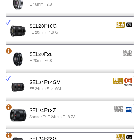
E 16mm F2.8
SEL20F18G
FE 20mm F1.8 G
SEL20F28
E 20mm F2.8
SEL24F14GM
FE 24mm F1.4 GM
SEL24F18Z
Sonnar T* E 24mm F1.8 ZA
SEL24F28G