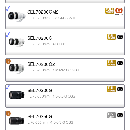
SEL70200GM2
FE 70-200mm F2.8 GM OSS II
SEL70200G
FE 70-200mm F4 G OSS
SEL70200G2
FE 70-200mm F4 Macro G OSS Ⅱ
SEL70300G
FE 70-300mm F4.5-5.6 G OSS
SEL70350G
E 70-350mm F4.5-6.3 G OSS