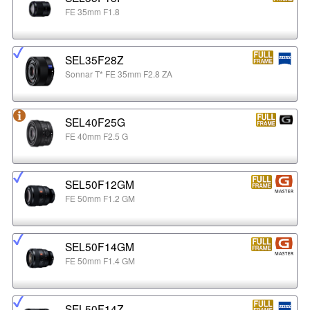
FE 35mm F1.8
SEL35F28Z
Sonnar T* FE 35mm F2.8 ZA
SEL40F25G
FE 40mm F2.5 G
SEL50F12GM
FE 50mm F1.2 GM
SEL50F14GM
FE 50mm F1.4 GM
SEL50F14Z