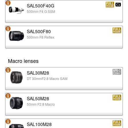
SAL500F40G
500mm F4 G SSM
SAL500F80
500mm F8 Reflex
Macro lenses
SAL30M28
DT 30mmF2.8 Macro SAM
SAL50M28
50mm F2.8 Macro
SAL100M28