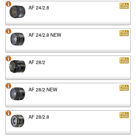
AF 24/2.8
AF 24/2.8 NEW
AF 28/2
AF 28/2 NEW
AF 28/2.8