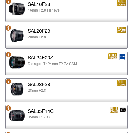
SAL16F28
16mm F2.8 Fisheye
SAL20F28
20mm F2.8
SAL24F20Z
Distagon T* 24mm F2 ZA SSM
SAL28F28
28mm F2.8
SAL35F14G
35mm F1.4 G