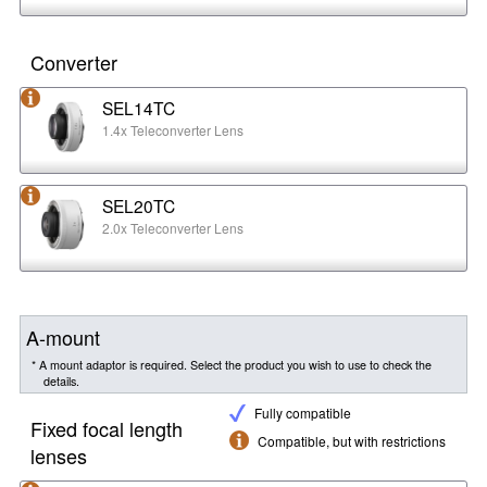
Converter
SEL14TC
1.4x Teleconverter Lens
SEL20TC
2.0x Teleconverter Lens
A-mount
* A mount adaptor is required. Select the product you wish to use to check the
details.
Fully compatible
Fixed focal length
Compatible, but with restrictions
lenses