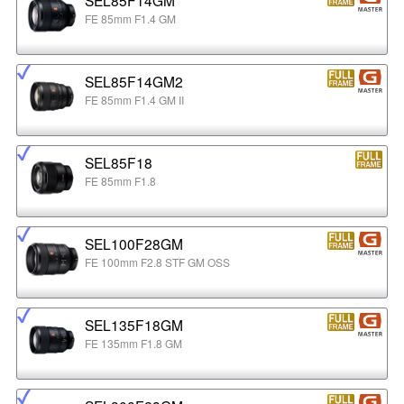
FE 85mm F1.4 GM
SEL85F14GM2
FE 85mm F1.4 GM II
SEL85F18
FE 85mm F1.8
SEL100F28GM
FE 100mm F2.8 STF GM OSS
SEL135F18GM
FE 135mm F1.8 GM