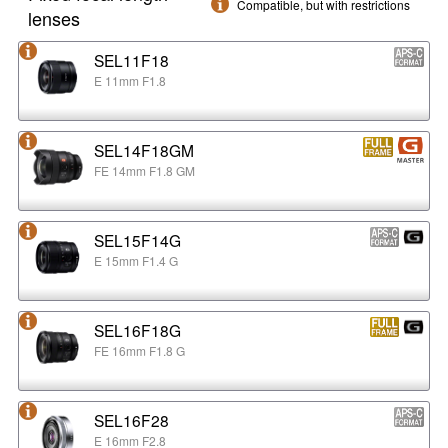
Compatible, but with restrictions
lenses
SEL11F18
E 11mm F1.8
SEL14F18GM
FE 14mm F1.8 GM
SEL15F14G
E 15mm F1.4 G
SEL16F18G
FE 16mm F1.8 G
SEL16F28
E 16mm F2.8