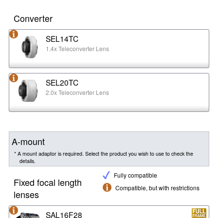
Converter
SEL14TC
1.4x Teleconverter Lens
SEL20TC
2.0x Teleconverter Lens
A-mount
* A mount adaptor is required. Select the product you wish to use to check the
details.
Fully compatible
Fixed focal length
Compatible, but with restrictions
lenses
SAL16F28