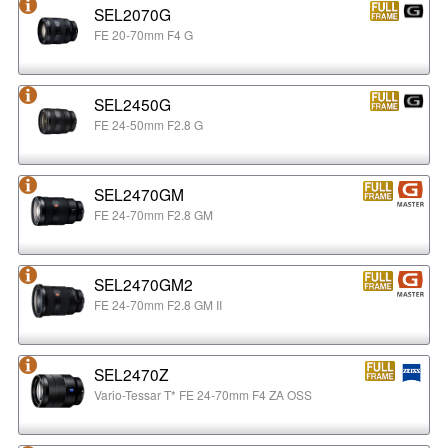
SEL2070G
FE 20-70mm F4 G
SEL2450G
FE 24-50mm F2.8 G
SEL2470GM
FE 24-70mm F2.8 GM
SEL2470GM2
FE 24-70mm F2.8 GM II
SEL2470Z
Vario-Tessar T* FE 24-70mm F4 ZA OSS