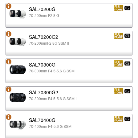
SAL70200G
70-200mm F2.8 G
SAL70200G2
70-200mmF2.8G SSM II
SAL70300G
70-300mm F4.5-5.6 G SSM
SAL70300G2
70-300mm F4.5-5.6 G SSM II
SAL70400G
70-400mm F4-5.6 G SSM