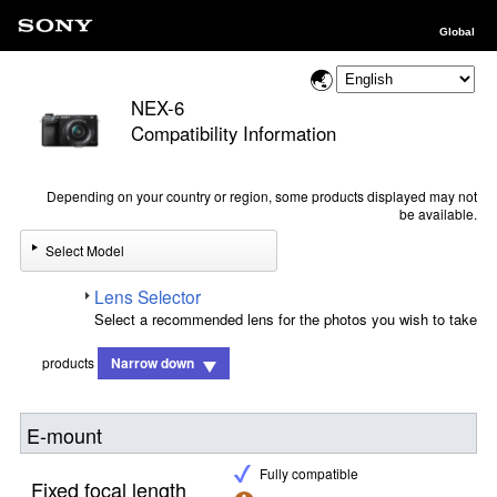
Global
NEX-6
Compatibility Information
Depending on your country or region, some products displayed may not
be available.
Select Model
Lens Selector
Select a recommended lens for the photos you wish to take
products
Narrow down
E-mount
Fully compatible
Fixed focal length