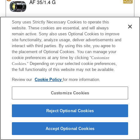
AF 35/1.4 G
Sony uses Strictly Necessary Cookies to operate this
website. These cookies are essential, and will always
AF 35/1.4 G NEW
remain active. Sony also uses Optional Cookies to improve
site functionality, analyze usage, deliver advertisements and
interact with third parties. By using this site, you agree to
the placement of Optional Cookies. You can manage your
AF 35/2
cookie preferences at any time by clicking
"Customize
Cookies."
Depending on your selected cookie preferences,
the full functionality of this website may not be available.
Review our
Cookie Policy
for more information.
AF 35/2 NEW
Customize Cookies
Reject Optional Cookies
AF 50/1.4
Accept Optional Cookies