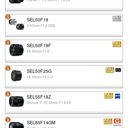
SEL50F18
E 50mm F1.8 OSS
SEL50F18F
FE 50mm F1.8
SEL50F25G
FE 50mm F2.5 G
SEL55F18Z
Sonnar T* FE 55mm F1.8 ZA
SEL85F14GM