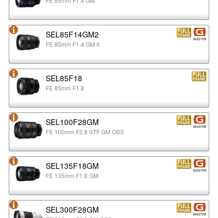
FE 85mm F1.4 GM
SEL85F14GM2
FE 85mm F1.4 GM II
SEL85F18
FE 85mm F1.8
SEL100F28GM
FE 100mm F2.8 STF GM OSS
SEL135F18GM
FE 135mm F1.8 GM
SEL300F28GM