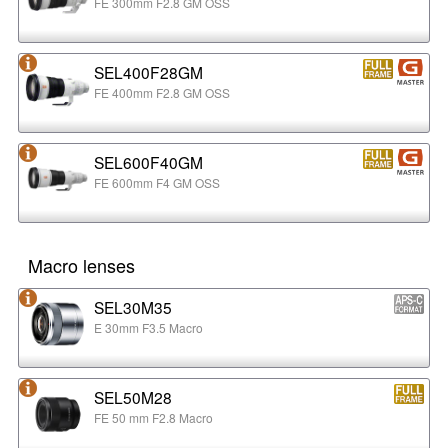
FE 300mm F2.8 GM OSS
SEL400F28GM
FE 400mm F2.8 GM OSS
SEL600F40GM
FE 600mm F4 GM OSS
Macro lenses
SEL30M35
E 30mm F3.5 Macro
SEL50M28
FE 50 mm F2.8 Macro