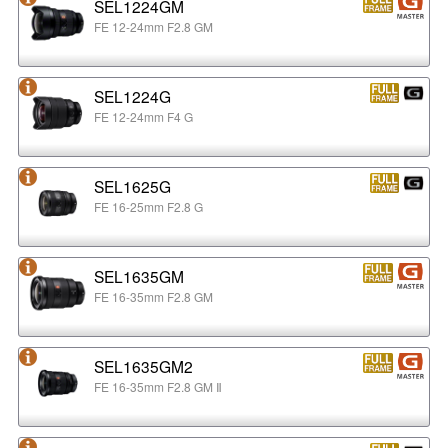
SEL1224GM
FE 12-24mm F2.8 GM
SEL1224G
FE 12-24mm F4 G
SEL1625G
FE 16-25mm F2.8 G
SEL1635GM
FE 16-35mm F2.8 GM
SEL1635GM2
FE 16-35mm F2.8 GM Ⅱ