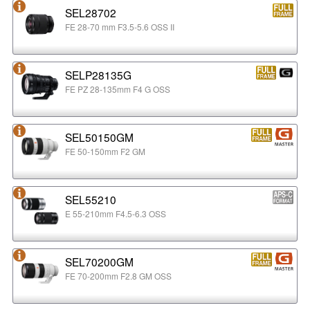
SEL28702
FE 28-70 mm F3.5-5.6 OSS II
SELP28135G
FE PZ 28-135mm F4 G OSS
SEL50150GM
FE 50-150mm F2 GM
SEL55210
E 55-210mm F4.5-6.3 OSS
SEL70200GM
FE 70-200mm F2.8 GM OSS