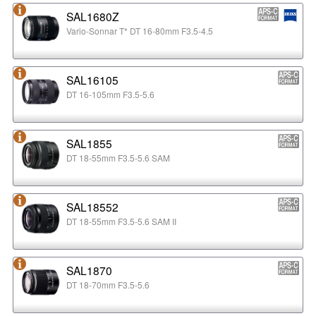
SAL1680Z
Vario-Sonnar T* DT 16-80mm F3.5-4.5
SAL16105
DT 16-105mm F3.5-5.6
SAL1855
DT 18-55mm F3.5-5.6 SAM
SAL18552
DT 18-55mm F3.5-5.6 SAM II
SAL1870
DT 18-70mm F3.5-5.6