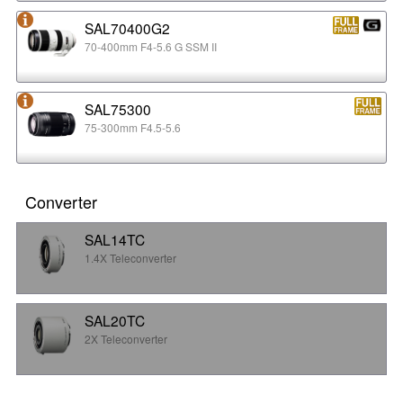
SAL70400G2
70-400mm F4-5.6 G SSM II
SAL75300
75-300mm F4.5-5.6
Converter
SAL14TC
1.4X Teleconverter
SAL20TC
2X Teleconverter