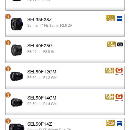
SEL35F28Z
Sonnar T* FE 35mm F2.8 ZA
SEL40F25G
FE 40mm F2.5 G
SEL50F12GM
FE 50mm F1.2 GM
SEL50F14GM
FE 50mm F1.4 GM
SEL50F14Z
Planar T* FE 50mm F1.4 ZA