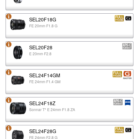
SEL20F18G
FE 20mm F1.8 G
SEL20F28
E 20mm F2.8
SEL24F14GM
FE 24mm F1.4 GM
SEL24F18Z
Sonnar T* E 24mm F1.8 ZA
SEL24F28G
FE 24mm F2.8 G