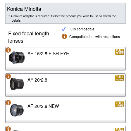
Konica Minolta
* A mount adaptor is required. Select the product you wish to use to check the
details.
Fully compatible
Fixed focal length
Compatible, but with restrictions
lenses
AF 16/2.8 FISH-EYE
AF 20/2.8
AF 20/2.8 NEW