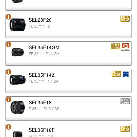
SEL28F20
FE 28mm F2
SEL35F14GM
FE 35mm F1.4 GM
SEL35F14Z
FE 35mm F1.4 ZA
SEL35F18
E 35mm F1.8 OSS
SEL35F18F
FE 35mm F1.8