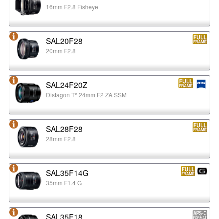
16mm F2.8 Fisheye
SAL20F28
20mm F2.8
SAL24F20Z
Distagon T* 24mm F2 ZA SSM
SAL28F28
28mm F2.8
SAL35F14G
35mm F1.4 G
SAL35F18