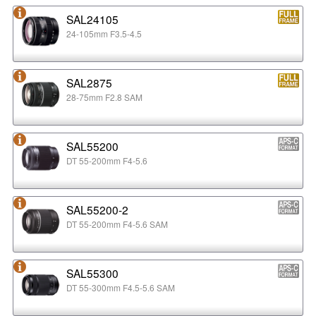
SAL24105
24-105mm F3.5-4.5
SAL2875
28-75mm F2.8 SAM
SAL55200
DT 55-200mm F4-5.6
SAL55200-2
DT 55-200mm F4-5.6 SAM
SAL55300
DT 55-300mm F4.5-5.6 SAM