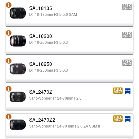
SAL18135
DT 18-135mm F3.5-5.6 SAM
SAL18200
DT 18-200mm F3.5-6.3
SAL18250
DT 18-250mm F3.5-6.3
SAL2470Z
Vario-Sonner T* 24-70mm F2.8
SAL2470Z2
Vario-Sonnar T* 24-70 mm F2.8 ZA SSM II