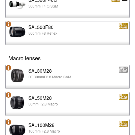
500mm F4 G SSM
SAL500F80
500mm F8 Reflex
Macro lenses
SAL30M28
DT 30mmF2.8 Macro SAM
SAL50M28
50mm F2.8 Macro
SAL100M28
100mm F2.8 Macro