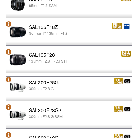
85mm F2.8 SAM
SAL135F18Z
Sonnar T* 135mm F1.8
SAL135F28
135mm F2.8 [T4.5] STF
SAL300F28G
300mm F2.8 G
SAL300F28G2
300mm F2.8 G SSM II
SAL500F40G