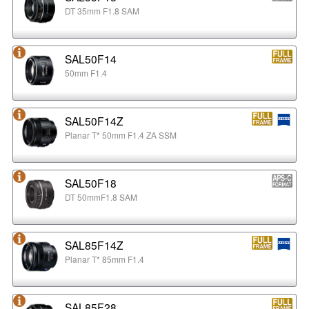
DT 35mm F1.8 SAM
SAL50F14
50mm F1.4
SAL50F14Z
Planar T* 50mm F1.4 ZA SSM
SAL50F18
DT 50mmF1.8 SAM
SAL85F14Z
Planar T* 85mm F1.4
SAL85F28