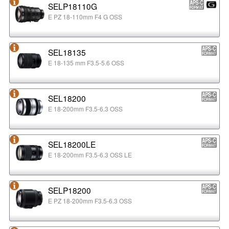
SELP18110G
E PZ 18-110mm F4 G OSS
SEL18135
E 18-135 mm F3.5-5.6 OSS
SEL18200
E 18-200mm F3.5-6.3 OSS
SEL18200LE
E 18-200mm F3.5-6.3 OSS LE
SELP18200
E PZ 18-200mm F3.5-6.3 OSS