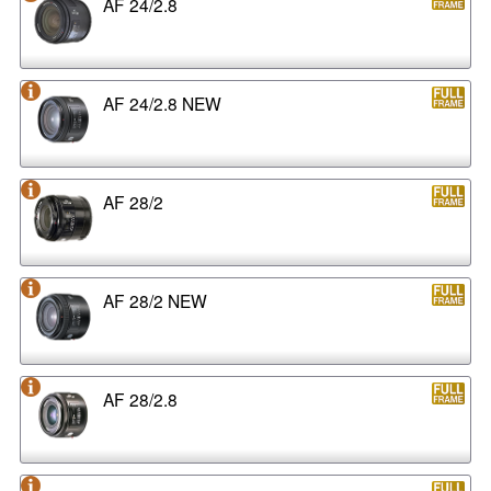
AF 24/2.8
AF 24/2.8 NEW
AF 28/2
AF 28/2 NEW
AF 28/2.8