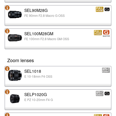
SEL90M28G
FE 90mm F2.8 Macro G OSS
SEL100M28GM
FE 100mm F2.8 Macro GM OSS
Zoom lenses
SEL1018
E 10-18mm F4 OSS
SELP1020G
E PZ 10-20mm F4 G