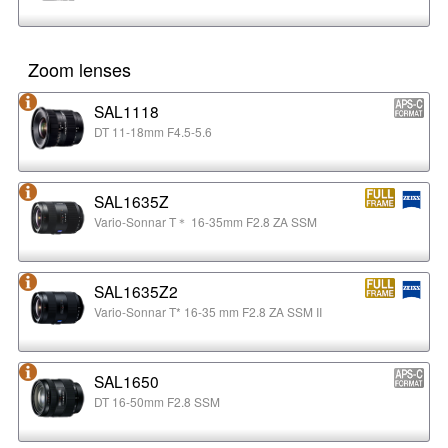
Zoom lenses
SAL1118
DT 11-18mm F4.5-5.6
SAL1635Z
Vario-Sonnar T＊ 16-35mm F2.8 ZA SSM
SAL1635Z2
Vario-Sonnar T* 16-35 mm F2.8 ZA SSM II
SAL1650
DT 16-50mm F2.8 SSM