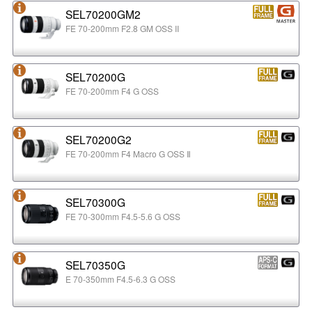
SEL70200GM2
FE 70-200mm F2.8 GM OSS II
SEL70200G
FE 70-200mm F4 G OSS
SEL70200G2
FE 70-200mm F4 Macro G OSS Ⅱ
SEL70300G
FE 70-300mm F4.5-5.6 G OSS
SEL70350G
E 70-350mm F4.5-6.3 G OSS