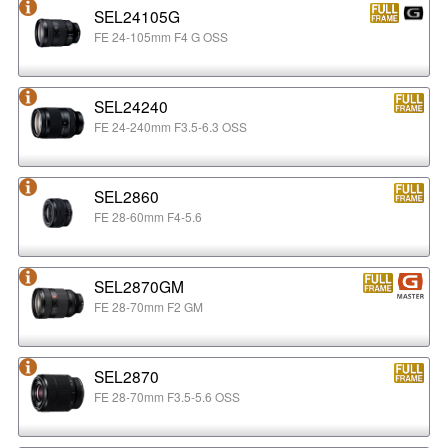
SEL24105G
FE 24-105mm F4 G OSS
SEL24240
FE 24-240mm F3.5-6.3 OSS
SEL2860
FE 28-60mm F4-5.6
SEL2870GM
FE 28-70mm F2 GM
SEL2870
FE 28-70mm F3.5-5.6 OSS