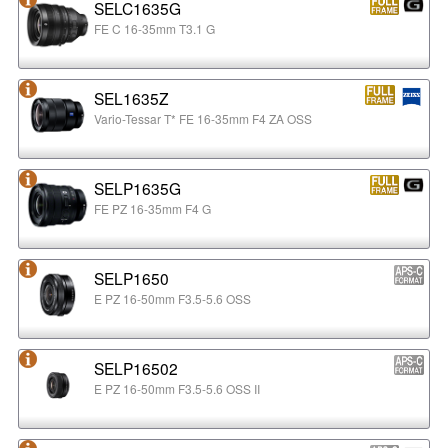
SELC1635G
FE C 16-35mm T3.1 G
SEL1635Z
Vario-Tessar T* FE 16-35mm F4 ZA OSS
SELP1635G
FE PZ 16-35mm F4 G
SELP1650
E PZ 16-50mm F3.5-5.6 OSS
SELP16502
E PZ 16-50mm F3.5-5.6 OSS II