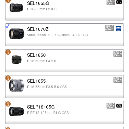
SEL1655G
E 16-55mm F2.8 G
SEL1670Z
Vario-Tessar T* E 16-70mm F4 ZA OSS
SEL1850
E 18-50mm F4-5.6
SEL1855
E 18-55mm F3.5-5.6 OSS
SELP18105G
E PZ 18-105mm F4 G OSS