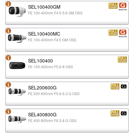
SEL100400GM
FE 100-400mm F4.5-5.6 GM OSS
SEL100400MC
FE 100-400mm F4.5 GM OSS
SEL100400
FE 100-400mm F5.6-8 OSS
SEL200600G
FE 200-600mm F5.6-6.3 G OSS
SEL400800G
FE 400-800mm F6.3-8 G OSS