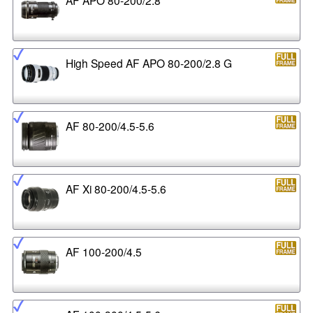
High Speed AF APO 80-200/2.8 G
AF 80-200/4.5-5.6
AF Xi 80-200/4.5-5.6
AF 100-200/4.5