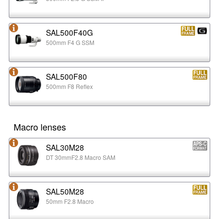
SAL500F40G
500mm F4 G SSM
SAL500F80
500mm F8 Reflex
Macro lenses
SAL30M28
DT 30mmF2.8 Macro SAM
SAL50M28
50mm F2.8 Macro