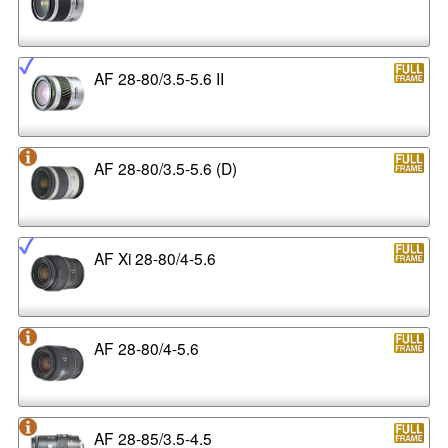
AF 28-80/3.5-5.6 II
AF 28-80/3.5-5.6 (D)
AF Xi 28-80/4-5.6
AF 28-80/4-5.6
AF 28-85/3.5-4.5