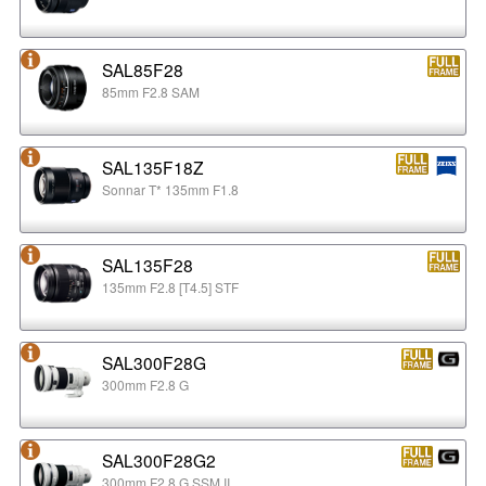
SAL85F28
85mm F2.8 SAM
SAL135F18Z
Sonnar T* 135mm F1.8
SAL135F28
135mm F2.8 [T4.5] STF
SAL300F28G
300mm F2.8 G
SAL300F28G2
300mm F2.8 G SSM II