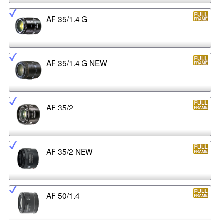
AF 35/1.4 G
AF 35/1.4 G NEW
AF 35/2
AF 35/2 NEW
AF 50/1.4