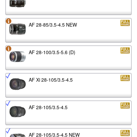
AF 28-85/3.5-4.5 NEW
AF 28-100/3.5-5.6 (D)
AF Xi 28-105/3.5-4.5
AF 28-105/3.5-4.5
AF 28-105/3.5-4.5 NEW