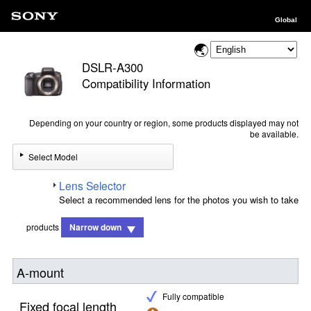
Global
DSLR-A300
Compatibility Information
Depending on your country or region, some products displayed may not
be available.
Select Model
Lens Selector
Select a recommended lens for the photos you wish to take
products
Narrow down
A-mount
Fully compatible
Fixed focal length