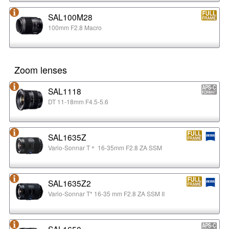
SAL100M28
100mm F2.8 Macro
Zoom lenses
SAL1118
DT 11-18mm F4.5-5.6
SAL1635Z
Vario-Sonnar T＊ 16-35mm F2.8 ZA SSM
SAL1635Z2
Vario-Sonnar T* 16-35 mm F2.8 ZA SSM II
SAL1650