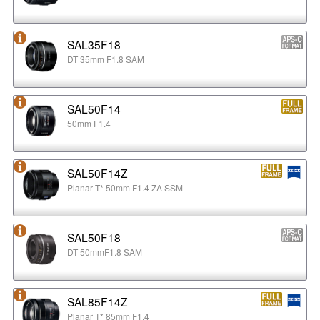
SAL35F18
DT 35mm F1.8 SAM
SAL50F14
50mm F1.4
SAL50F14Z
Planar T* 50mm F1.4 ZA SSM
SAL50F18
DT 50mmF1.8 SAM
SAL85F14Z
Planar T* 85mm F1.4