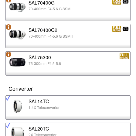
SAL70400G
70-400mm F4-5.6 G SSM
SAL70400G2
70-400mm F4-5.6 G SSM II
SAL75300
75-300mm F4.5-5.6
Converter
SAL14TC
1.4X Teleconverter
SAL20TC
2X Teleconverter