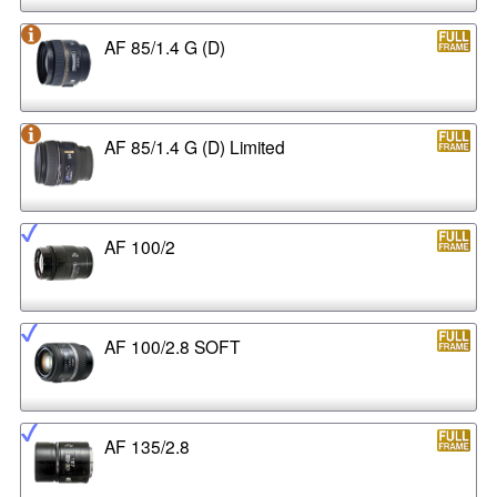
AF 85/1.4 G (D)
AF 85/1.4 G (D) Limited
AF 100/2
AF 100/2.8 SOFT
AF 135/2.8