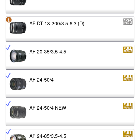
AF DT 18-200/3.5-6.3 (D)
AF 20-35/3.5-4.5
AF 24-50/4
AF 24-50/4 NEW
AF 24-85/3.5-4.5