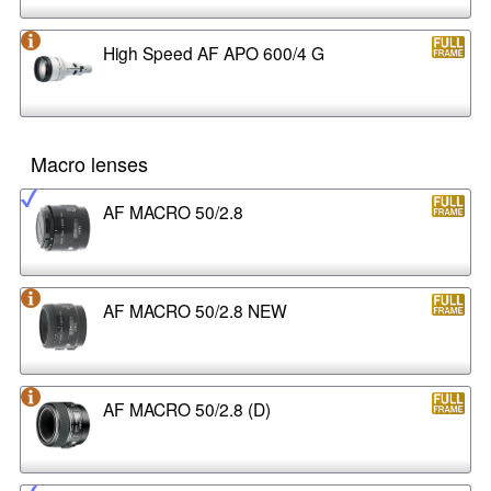
High Speed AF APO 600/4 G
Macro lenses
AF MACRO 50/2.8
AF MACRO 50/2.8 NEW
AF MACRO 50/2.8 (D)