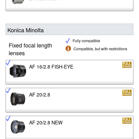
Konica Minolta
Fully compatible
Fixed focal length
Compatible, but with restrictions
lenses
AF 16/2.8 FISH-EYE
AF 20/2.8
AF 20/2.8 NEW