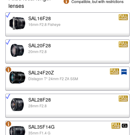
Compatible, but with restrictions
lenses
SAL16F28
16mm F2.8 Fisheye
SAL20F28
20mm F2.8
SAL24F20Z
Distagon T* 24mm F2 ZA SSM
SAL28F28
28mm F2.8
SAL35F14G
35mm F1.4 G