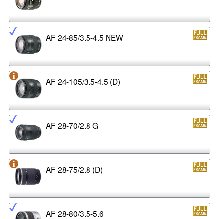
AF 24-85/3.5-4.5 NEW
AF 24-105/3.5-4.5 (D)
AF 28-70/2.8 G
AF 28-75/2.8 (D)
AF 28-80/3.5-5.6