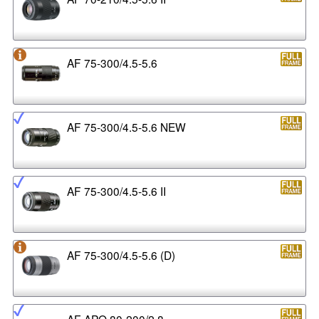
AF 75-300/4.5-5.6
AF 75-300/4.5-5.6 NEW
AF 75-300/4.5-5.6 II
AF 75-300/4.5-5.6 (D)
AF APO 80-200/2.8