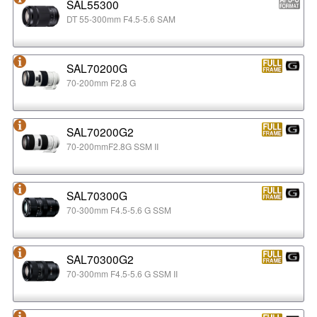
SAL55300
DT 55-300mm F4.5-5.6 SAM
SAL70200G
70-200mm F2.8 G
SAL70200G2
70-200mmF2.8G SSM II
SAL70300G
70-300mm F4.5-5.6 G SSM
SAL70300G2
70-300mm F4.5-5.6 G SSM II