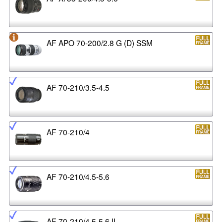
AF APO 70-200/2.8 G (D) SSM
AF 70-210/3.5-4.5
AF 70-210/4
AF 70-210/4.5-5.6
AF 70-210/4.5-5.6 II