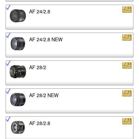
AF 24/2.8
AF 24/2.8 NEW
AF 28/2
AF 28/2 NEW
AF 28/2.8