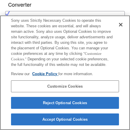
Converter
1.4x TELE CONVERTER APO
Sony uses Strictly Necessary Cookies to operate this
website. These cookies are essential, and will always
remain active. Sony also uses Optional Cookies to improve
site functionality, analyze usage, deliver advertisements and
2x TELE CONVERTER APO
interact with third parties. By using this site, you agree to
the placement of Optional Cookies. You can manage your
cookie preferences at any time by clicking
"Customize
Cookies."
Depending on your selected cookie preferences,
the full functionality of this website may not be available.
1.4x TELE CONVERTER APO II
Review our
Cookie Policy
for more information.
Customize Cookies
2x TELE CONVERTER APO II
Reject Optional Cookies
Accept Optional Cookies
1.4x TELE CONVERTER APO (D)