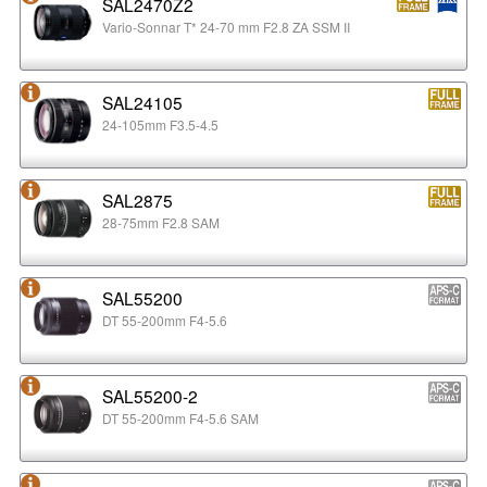
SAL2470Z2
Vario-Sonnar T* 24-70 mm F2.8 ZA SSM II
SAL24105
24-105mm F3.5-4.5
SAL2875
28-75mm F2.8 SAM
SAL55200
DT 55-200mm F4-5.6
SAL55200-2
DT 55-200mm F4-5.6 SAM