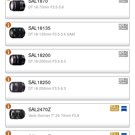
SAL1870
DT 18-70mm F3.5-5.6
SAL18135
DT 18-135mm F3.5-5.6 SAM
SAL18200
DT 18-200mm F3.5-6.3
SAL18250
DT 18-250mm F3.5-6.3
SAL2470Z
Vario-Sonner T* 24-70mm F2.8