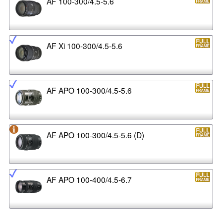
AF 100-300/4.5-5.6
AF Xi 100-300/4.5-5.6
AF APO 100-300/4.5-5.6
AF APO 100-300/4.5-5.6 (D)
AF APO 100-400/4.5-6.7