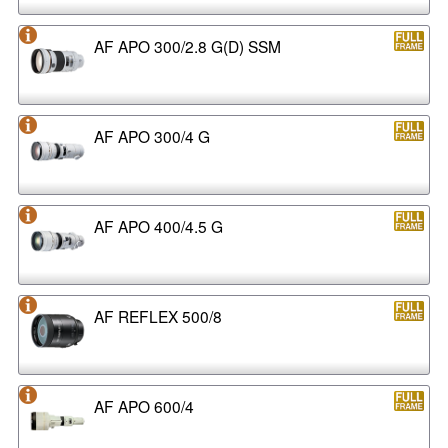
AF APO 300/2.8 G(D) SSM
AF APO 300/4 G
AF APO 400/4.5 G
AF REFLEX 500/8
AF APO 600/4