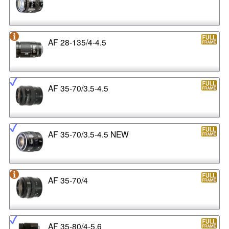
AF 28-135/4-4.5
AF 35-70/3.5-4.5
AF 35-70/3.5-4.5 NEW
AF 35-70/4
AF 35-80/4-5.6