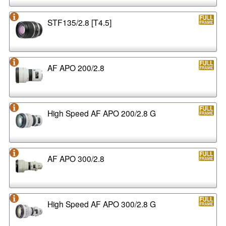
STF135/2.8 [T4.5]
AF APO 200/2.8
High Speed AF APO 200/2.8 G
AF APO 300/2.8
High Speed AF APO 300/2.8 G