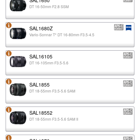
DT 16-50mm F2.8 SSM
SAL1680Z
Vario-Sonnar T* DT 16-80mm F3.5-4.5
SAL16105
DT 16-105mm F3.5-5.6
SAL1855
DT 18-55mm F3.5-5.6 SAM
SAL18552
DT 18-55mm F3.5-5.6 SAM II