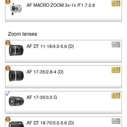
AF MACRO ZOOM 3x-1x /F1.7-2.8
Zoom lenses
AF DT 11-18/4.5-5.6 (D)
AF 17-35/2.8-4 (D)
AF 17-35/3.5 G
AF DT 18-70/3.5-5.6 (D)