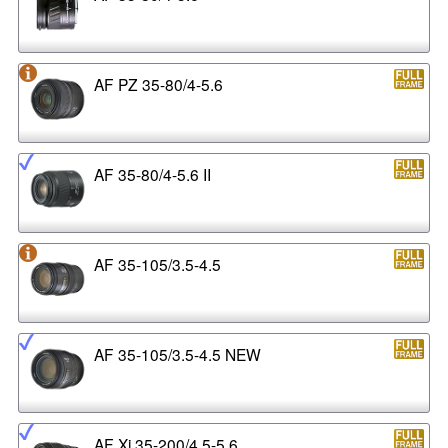
AF PZ 35-80/4-5.6
AF 35-80/4-5.6 II
AF 35-105/3.5-4.5
AF 35-105/3.5-4.5 NEW
AF Xi 35-200/4.5-5.6