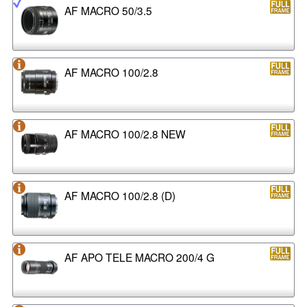
AF MACRO 50/3.5
AF MACRO 100/2.8
AF MACRO 100/2.8 NEW
AF MACRO 100/2.8 (D)
AF APO TELE MACRO 200/4 G