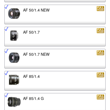
AF 50/1.4 NEW
AF 50/1.7
AF 50/1.7 NEW
AF 85/1.4
AF 85/1.4 G