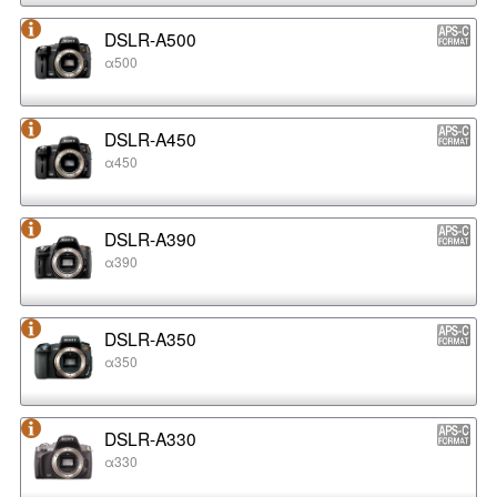
DSLR-A500
α500
DSLR-A450
α450
DSLR-A390
α390
DSLR-A350
α350
DSLR-A330
α330