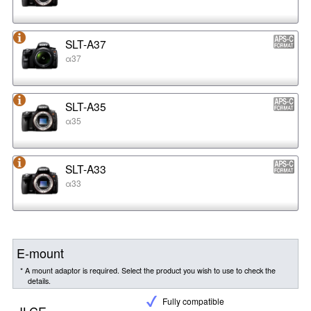
SLT-A37
α37
SLT-A35
α35
SLT-A33
α33
E-mount
* A mount adaptor is required. Select the product you wish to use to check the
details.
Fully compatible
ILCE-