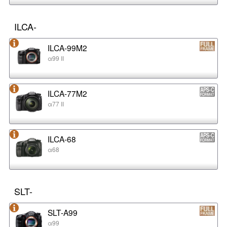
ILCA-
ILCA-99M2
α99 II
ILCA-77M2
α77 II
ILCA-68
α68
SLT-
SLT-A99
α99