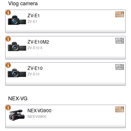
Vlog camera
ZV-E1
ZV-E1
ZV-E10M2
ZV-E10 II
ZV-E10
ZV-E10
NEX-VG
NEX-VG900
NEX-VG900