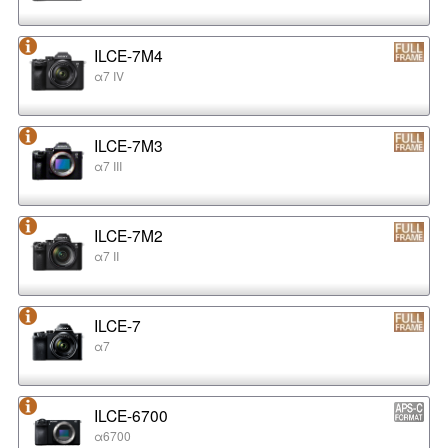
ILCE-7M4
α7 IV
ILCE-7M3
α7 III
ILCE-7M2
α7 II
ILCE-7
α7
ILCE-6700
α6700