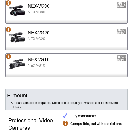
NEX-VG30
NEX-VG30
NEX-VG20
NEX-VG20
NEX-VG10
NEX-VG10
E-mount
* A mount adaptor is required. Select the product you wish to use to check the
details.
Fully compatible
Professional Video
Compatible, but with restrictions
Cameras