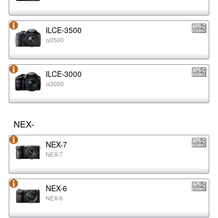
ILCE-3500
α3500
ILCE-3000
α3000
NEX-
NEX-7
NEX-7
NEX-6
NEX-6