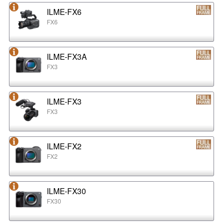
ILME-FX6
FX6
ILME-FX3A
FX3
ILME-FX3
FX3
ILME-FX2
FX2
ILME-FX30
FX30