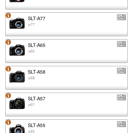
SLT-A77
α77
SLT-A65
α65
SLT-A58
α58
SLT-A57
α57
SLT-A55
α55