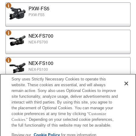
PXW-FS5
PXW-FS5
NEX-FS700
NEX-FS700
NEX-FS100
NEX-FS100
Sony uses Strictly Necessary Cookies to operate this
website. These cookies are essential, and will always
NEX-EA50
remain active. Sony also uses Optional Cookies to improve
NEX-EA50
site functionality, analyze usage, deliver advertisements and
interact with third parties. By using this site, you agree to
the placement of Optional Cookies. You can manage your
cookie preferences at any time by clicking
"Customize
MPC-2610
Cookies."
Depending on your selected cookie preferences,
BURANO
the full functionality of this website may not be available.
Review our
Cookie Policy
for more information.