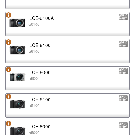
ILCE-6100A
α6100
ILCE-6100
α6100
ILCE-6000
α6000
ILCE-5100
α5100
ILCE-5000
α5000