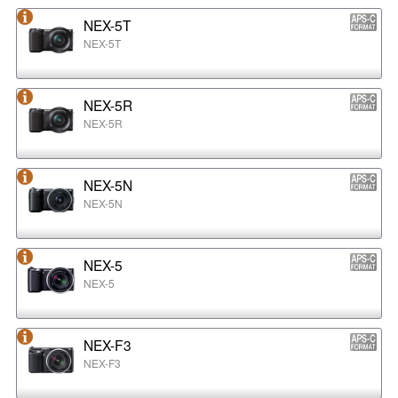
NEX-5T
NEX-5T
NEX-5R
NEX-5R
NEX-5N
NEX-5N
NEX-5
NEX-5
NEX-F3
NEX-F3