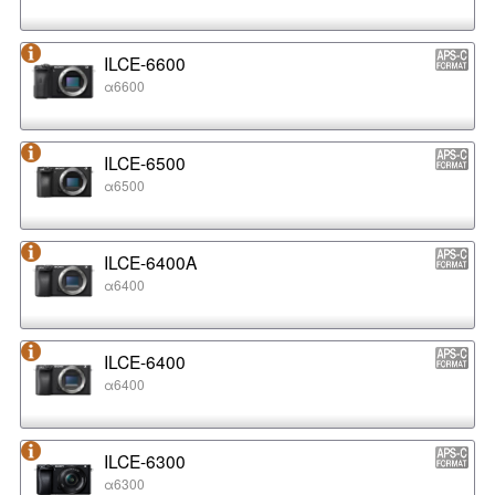
ILCE-6600
α6600
ILCE-6500
α6500
ILCE-6400A
α6400
ILCE-6400
α6400
ILCE-6300
α6300