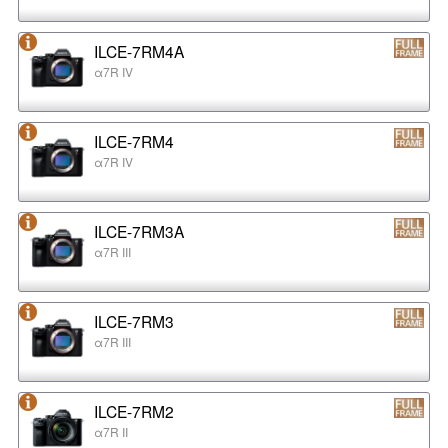
ILCE-7RM4A
α7R IV
ILCE-7RM4
α7R IV
ILCE-7RM3A
α7R III
ILCE-7RM3
α7R III
ILCE-7RM2
α7R II