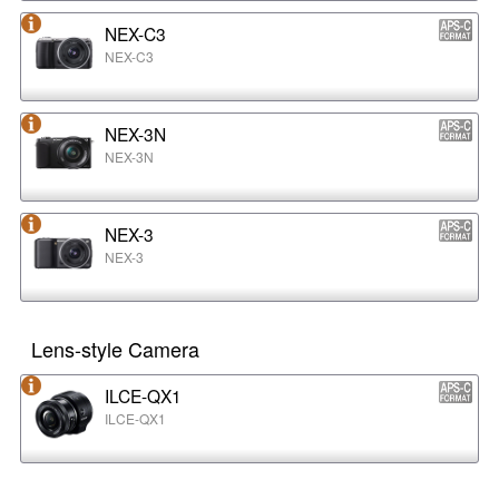
NEX-C3
NEX-C3
NEX-3N
NEX-3N
NEX-3
NEX-3
Lens-style Camera
ILCE-QX1
ILCE-QX1