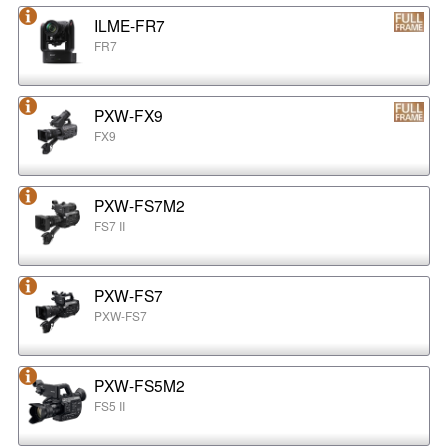
ILME-FR7
FR7
PXW-FX9
FX9
PXW-FS7M2
FS7 II
PXW-FS7
PXW-FS7
PXW-FS5M2
FS5 II