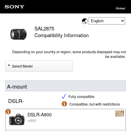
Global
SAL2875
Compatibility Information
Depending on your country or region, some products displayed may not
be available.
Select Model
A-mount
Fully compatible
DSLR-
Compatible, but with restrictions
DSLR-A900
α900