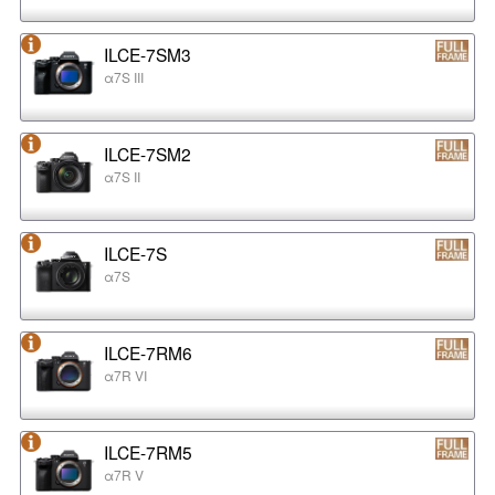
ILCE-7SM3
α7S III
ILCE-7SM2
α7S II
ILCE-7S
α7S
ILCE-7RM6
α7R VI
ILCE-7RM5
α7R V