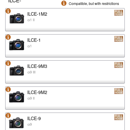
Compatible, but with restrictions
ILCE-1M2
α1 II
ILCE-1
α1
ILCE-9M3
α9 III
ILCE-9M2
α9 II
ILCE-9
α9