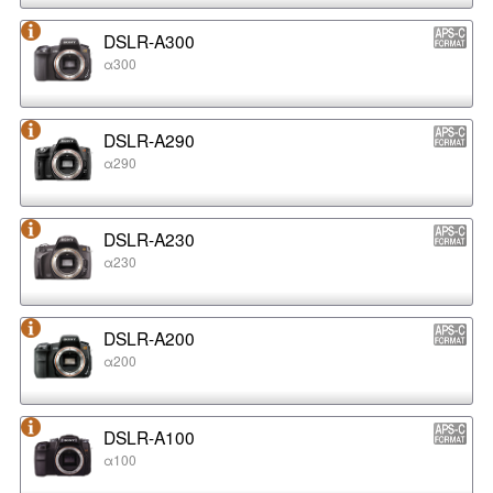
DSLR-A300
α300
DSLR-A290
α290
DSLR-A230
α230
DSLR-A200
α200
DSLR-A100
α100