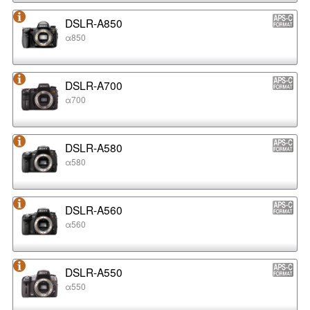
DSLR-A850
α850
DSLR-A700
α700
DSLR-A580
α580
DSLR-A560
α560
DSLR-A550
α550