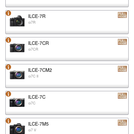
ILCE-7R
α7R
ILCE-7CR
α7CR
ILCE-7CM2
α7C II
ILCE-7C
α7C
ILCE-7M5
α7 V