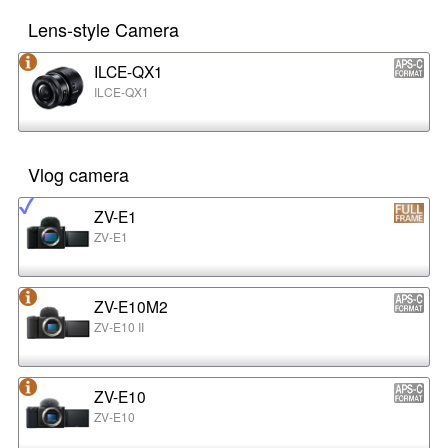
Lens-style Camera
ILCE-QX1
ILCE-QX1
Vlog camera
ZV-E1
ZV-E1
ZV-E10M2
ZV-E10 II
ZV-E10
ZV-E10