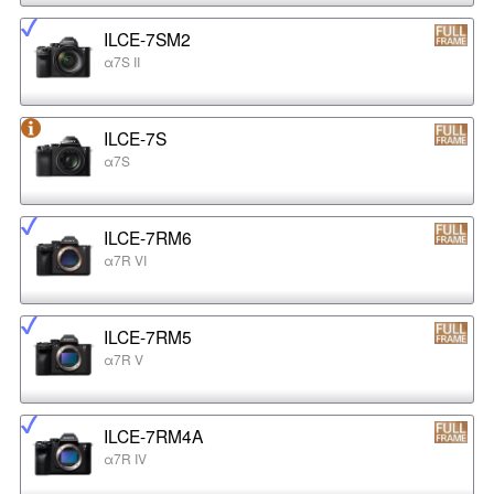
ILCE-7SM2
α7S II
ILCE-7S
α7S
ILCE-7RM6
α7R VI
ILCE-7RM5
α7R V
ILCE-7RM4A
α7R IV