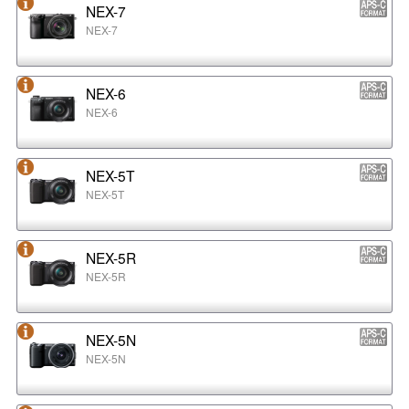
NEX-7
NEX-7
NEX-6
NEX-6
NEX-5T
NEX-5T
NEX-5R
NEX-5R
NEX-5N
NEX-5N