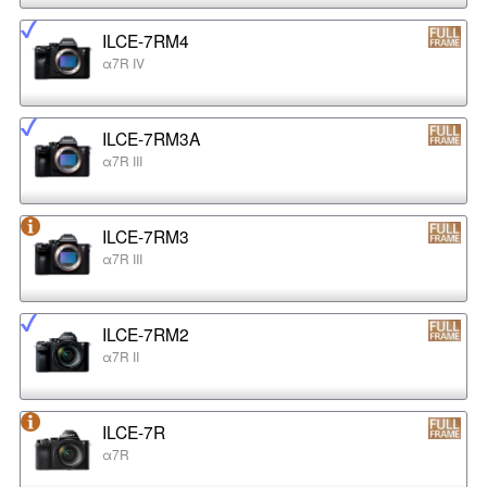
ILCE-7RM4
α7R IV
ILCE-7RM3A
α7R III
ILCE-7RM3
α7R III
ILCE-7RM2
α7R II
ILCE-7R
α7R