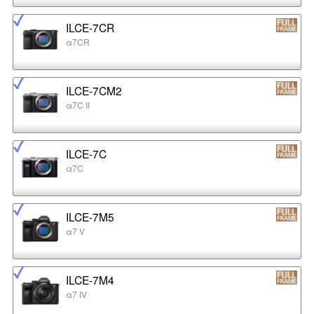
ILCE-7CR
α7CR
ILCE-7CM2
α7C II
ILCE-7C
α7C
ILCE-7M5
α7 V
ILCE-7M4
α7 IV