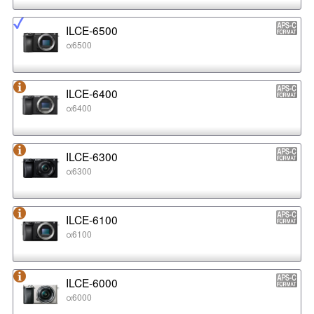
ILCE-6500
α6500
ILCE-6400
α6400
ILCE-6300
α6300
ILCE-6100
α6100
ILCE-6000
α6000