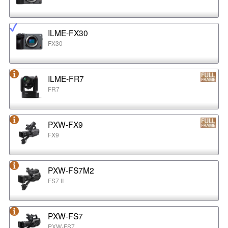
ILME-FX30
FX30
ILME-FR7
FR7
PXW-FX9
FX9
PXW-FS7M2
FS7 II
PXW-FS7
PXW-FS7