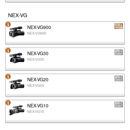
NEX-VG
NEX-VG900
NEX-VG900
NEX-VG30
NEX-VG30
NEX-VG20
NEX-VG20
NEX-VG10
NEX-VG10