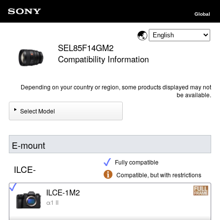
Global
SEL85F14GM2
Compatibility Information
Depending on your country or region, some products displayed may not
be available.
Select Model
E-mount
Fully compatible
ILCE-
Compatible, but with restrictions
ILCE-1M2
α1 II