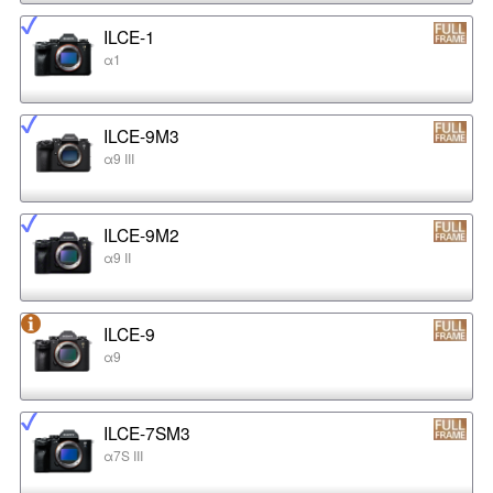
ILCE-1
α1
ILCE-9M3
α9 III
ILCE-9M2
α9 II
ILCE-9
α9
ILCE-7SM3
α7S III