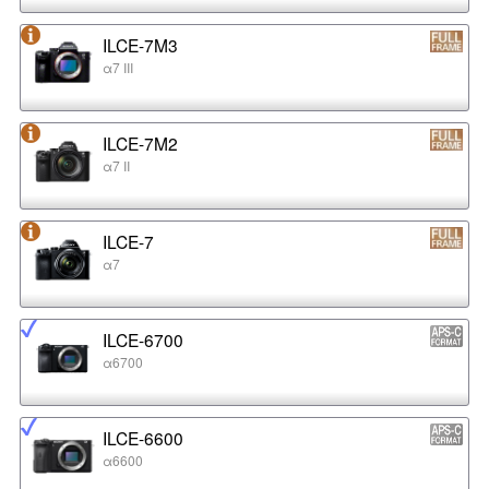
ILCE-7M3
α7 III
ILCE-7M2
α7 II
ILCE-7
α7
ILCE-6700
α6700
ILCE-6600
α6600