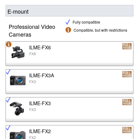
E-mount
Fully compatible
Professional Video
Compatible, but with restrictions
Cameras
ILME-FX6
FX6
ILME-FX3A
FX3
ILME-FX3
FX3
ILME-FX2
FX2