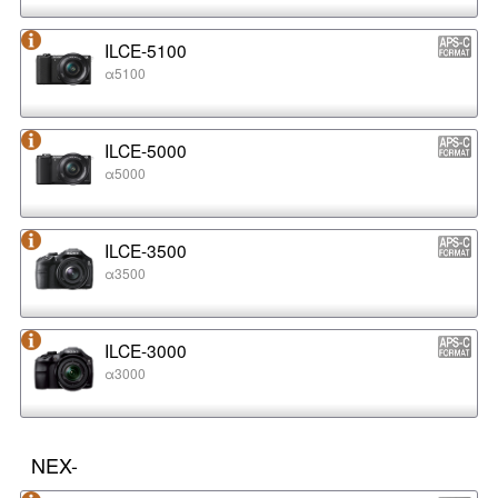
ILCE-5100
α5100
ILCE-5000
α5000
ILCE-3500
α3500
ILCE-3000
α3000
NEX-