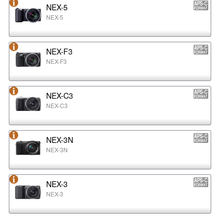
NEX-5
NEX-5
NEX-F3
NEX-F3
NEX-C3
NEX-C3
NEX-3N
NEX-3N
NEX-3
NEX-3