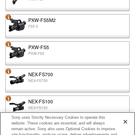
PXW-FS5M2
FS5 II
PXW-FS5
PXW-FS5
NEX-FS700
NEX-FS700
NEX-FS100
NEX-FS100
Sony uses Strictly Necessary Cookies to operate this
website. These cookies are essential, and will always
NEX-EA50
remain active. Sony also uses Optional Cookies to improve
NEX-EA50
site functionality, analyze usage, deliver advertisements and