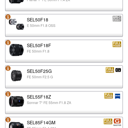
SEL50F18
E 50mm F1.8 OSS
SEL50F18F
FE 50mm F1.8
SEL50F25G
FE 50mm F2.5 G
SEL55F18Z
Sonnar T* FE 55mm F1.8 ZA
SEL85F14GM