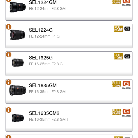
SEL1224GM
FE 12-24mm F2.8 GM
SEL1224G
FE 12-24mm F4 G
SEL1625G
FE 16-25mm F2.8 G
SEL1635GM
FE 16-35mm F2.8 GM
SEL1635GM2
FE 16-35mm F2.8 GM Ⅱ