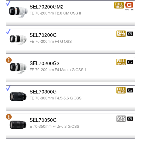
SEL70200GM2
FE 70-200mm F2.8 GM OSS II
SEL70200G
FE 70-200mm F4 G OSS
SEL70200G2
FE 70-200mm F4 Macro G OSS Ⅱ
SEL70300G
FE 70-300mm F4.5-5.6 G OSS
SEL70350G
E 70-350mm F4.5-6.3 G OSS