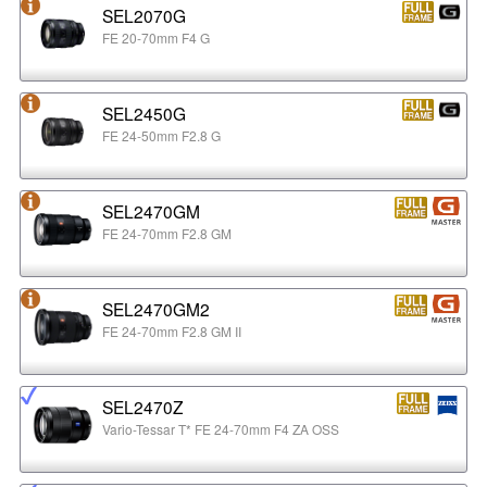
SEL2070G
FE 20-70mm F4 G
SEL2450G
FE 24-50mm F2.8 G
SEL2470GM
FE 24-70mm F2.8 GM
SEL2470GM2
FE 24-70mm F2.8 GM II
SEL2470Z
Vario-Tessar T* FE 24-70mm F4 ZA OSS