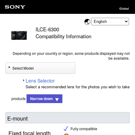
Global
ILCE-6300
Compatibility Information
Depending on your country or region, some products displayed may not
be available.
Select Model
Lens Selector
Select a recommended lens for the photos you wish to take
products
Narrow down
E-mount
Fully compatible
Fixed focal length