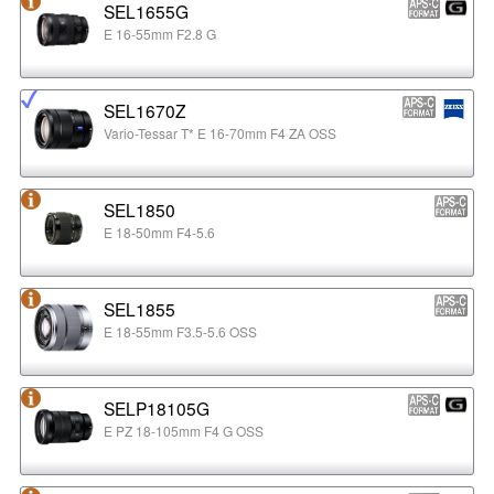
SEL1655G
E 16-55mm F2.8 G
SEL1670Z
Vario-Tessar T* E 16-70mm F4 ZA OSS
SEL1850
E 18-50mm F4-5.6
SEL1855
E 18-55mm F3.5-5.6 OSS
SELP18105G
E PZ 18-105mm F4 G OSS