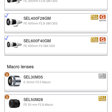
FE 300mm F2.8 GM OSS
SEL400F28GM
FE 400mm F2.8 GM OSS
SEL600F40GM
FE 600mm F4 GM OSS
Macro lenses
SEL30M35
E 30mm F3.5 Macro
SEL50M28
FE 50 mm F2.8 Macro