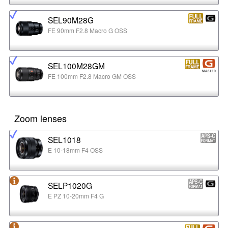
SEL90M28G
FE 90mm F2.8 Macro G OSS
SEL100M28GM
FE 100mm F2.8 Macro GM OSS
Zoom lenses
SEL1018
E 10-18mm F4 OSS
SELP1020G
E PZ 10-20mm F4 G