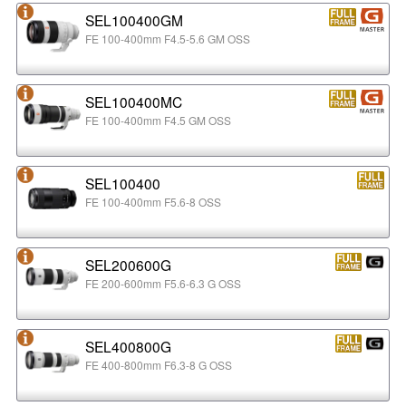
SEL100400GM
FE 100-400mm F4.5-5.6 GM OSS
SEL100400MC
FE 100-400mm F4.5 GM OSS
SEL100400
FE 100-400mm F5.6-8 OSS
SEL200600G
FE 200-600mm F5.6-6.3 G OSS
SEL400800G
FE 400-800mm F6.3-8 G OSS