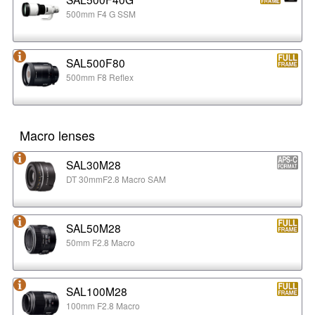
500mm F4 G SSM
SAL500F80
500mm F8 Reflex
Macro lenses
SAL30M28
DT 30mmF2.8 Macro SAM
SAL50M28
50mm F2.8 Macro
SAL100M28
100mm F2.8 Macro