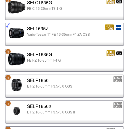
SELC1635G
FE C 16-35mm T3.1 G
SEL1635Z
Vario-Tessar T* FE 16-35mm F4 ZA OSS
SELP1635G
FE PZ 16-35mm F4 G
SELP1650
E PZ 16-50mm F3.5-5.6 OSS
SELP16502
E PZ 16-50mm F3.5-5.6 OSS II