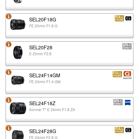
SEL20F18G
FE 20mm F1.8 G
SEL20F28
E 20mm F2.8
SEL24F14GM
FE 24mm F1.4 GM
SEL24F18Z
Sonnar T* E 24mm F1.8 ZA
SEL24F28G
FE 24mm F2.8 G